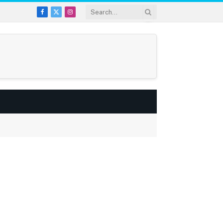
Facebook
X
Instagram
(Twitter)