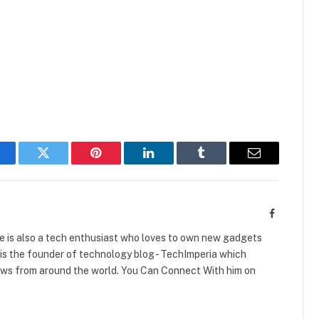
acebook
Twitter
Pinterest
LinkedIn
Tumblr
Email
Facebook
e is also a tech enthusiast who loves to own new gadgets
is the founder of technology blog - TechImperia which
ews from around the world. You Can Connect With him on