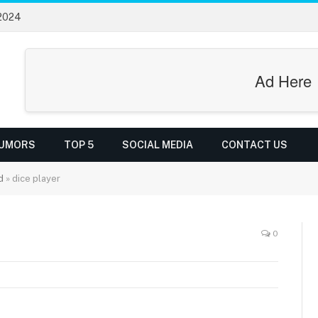
 2024
Ad Here
UMORS
TOP 5
SOCIAL MEDIA
CONTACT US
d
»
dice player
0