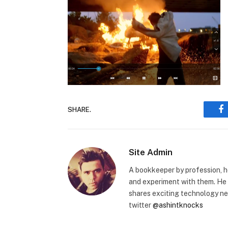
SHARE.
F
Site Admin
A bookkeeper by profession, h
and experiment with them. He 
shares exciting technology n
twitter
@ashintknocks