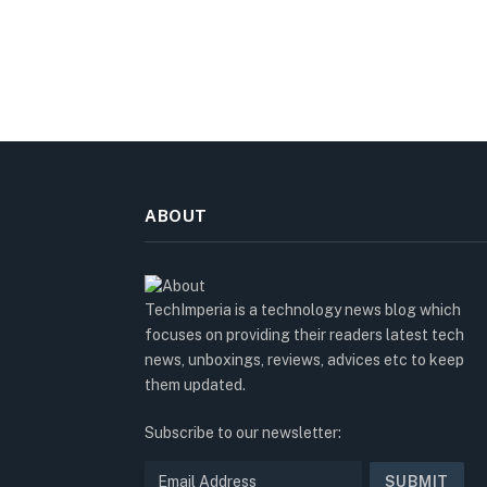
ABOUT
TechImperia is a technology news blog which
focuses on providing their readers latest tech
news, unboxings, reviews, advices etc to keep
them updated.
Subscribe to our newsletter: