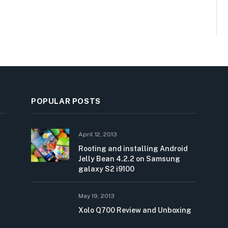
POPULAR POSTS
April 12, 2013
Rooting and installing Android
Jelly Bean 4.2.2 on Samsung
galaxy S2 i9100
May 19, 2013
Xolo Q700 Review and Unboxing