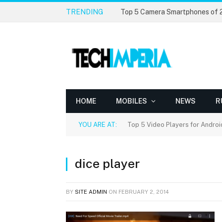
TRENDING
Top 5 Camera Smartphones of
HOME
MOBILES
NEWS
R
YOU ARE AT:
Top 5 Video Players for Androi
dice player
BY
SITE ADMIN
ON
FEBRUARY 2, 2014