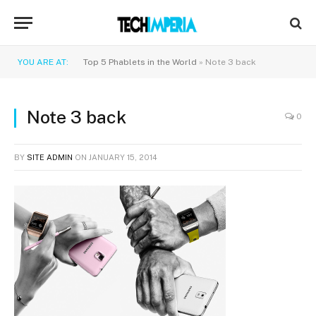
YOU ARE AT:
Top 5 Phablets in the World
»
Note 3 back
Note 3 back
0
BY
SITE ADMIN
ON
JANUARY 15, 2014