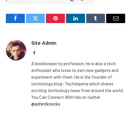
Facebook
Twitter
Pinterest
LinkedIn
Tumblr
Email
Site Admin
Facebook
A bookkeeper by profession, he is also a tech
enthusiast who loves to own new gadgets and
experiment with them. He is the founder of
technology blog - TechImperia which shares
exciting technology news from around the world.
You Can Connect With him on twitter
@ashintknocks