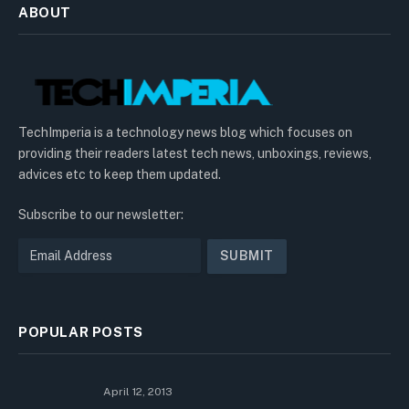
ABOUT
TechImperia is a technology news blog which focuses on
providing their readers latest tech news, unboxings, reviews,
advices etc to keep them updated.
Subscribe to our newsletter:
POPULAR POSTS
April 12, 2013