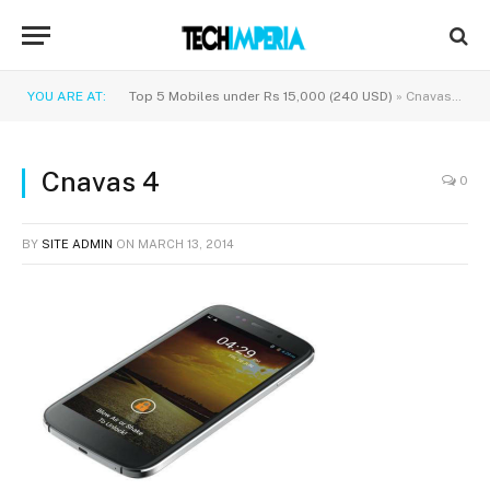
YOU ARE AT:
Top 5 Mobiles under Rs 15,000 (240 USD)
»
Cnavas 4
Cnavas 4
0
BY
SITE ADMIN
ON
MARCH 13, 2014