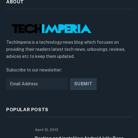
ABOUT
TechImperia is a technology news blog which focuses on
providing their readers latest tech news, unboxings, reviews,
advices etc to keep them updated.
Subscribe to our newsletter:
POPULAR POSTS
April 12, 2013