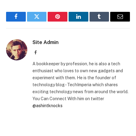
Facebook
Twitter
Pinterest
LinkedIn
Tumblr
Email
Site Admin
Facebook
A bookkeeper by profession, he is also a tech
enthusiast who loves to own new gadgets and
experiment with them. He is the founder of
technology blog - TechImperia which shares
exciting technology news from around the world.
You Can Connect With him on twitter
@ashintknocks