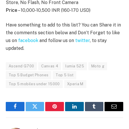
Store, No Flash, No Front Camera
Price
– 10,000-10,500 INR (160-170 USD)
Have something to add to this list? You can Share it in
the comments section below and Don’t Forget to like
us on
facebook
and follow us on
twitter
, to stay
updated.
Ascend G700
Canvas 4
lumia 525
Moto g
Top 5 Budget Phones
Top 5 list
Top 5 mobiles under 15000
Xperia M
Facebook
Twitter
Pinterest
LinkedIn
Tumblr
Email