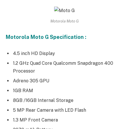
Motorola Moto G
Motorola Moto G Specification :
4.5 inch HD Display
1.2 GHz Quad Core Qualcomm Snapdragon 400
Processor
Adreno 305 GPU
1GB RAM
8GB /16GB Internal Storage
5 MP Rear Camera with LED Flash
1.3 MP Front Camera