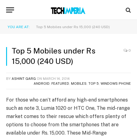
YOU ARE AT:
Top 5 Mobiles under Rs 15,000 (240 USD)
Top 5 Mobiles under Rs
0
15,000 (240 USD)
BY
ASHINT GARG
ON
MARCH 14, 2014
ANDROID
,
FEATURED
,
MOBILES
,
TOP 5
,
WINDOWS PHONE
For those who can’t afford any high-end smartphones
such as note 3, Lumia 1020 or HTC One, The mid-range
market comes to their rescue which offers plenty of
options to choose from the smartphones that are
available under Rs. 15,000. These Mid-Range