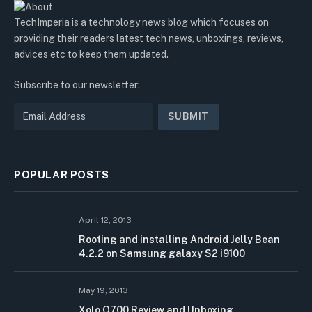
TechImperia is a technology news blog which focuses on
providing their readers latest tech news, unboxings, reviews,
advices etc to keep them updated.
Subscribe to our newsletter:
POPULAR POSTS
April 12, 2013
Rooting and installing Android Jelly Bean
4.2.2 on Samsung galaxy S2 i9100
May 19, 2013
Xolo Q700 Review and Unboxing