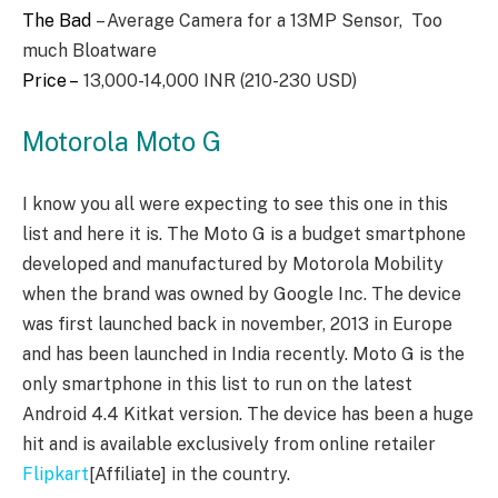
The Bad
– Average Camera for a 13MP Sensor, Too
much Bloatware
Price –
13,000-14,000 INR (210-230 USD)
Motorola Moto G
I know you all were expecting to see this one in this
list and here it is. The Moto G is a budget smartphone
developed and manufactured by Motorola Mobility
when the brand was owned by Google Inc. The device
was first launched back in november, 2013 in Europe
and has been launched in India recently. Moto G is the
only smartphone in this list to run on the latest
Android 4.4 Kitkat version. The device has been a huge
hit and is available exclusively from online retailer
Flipkart
[Affiliate] in the country.