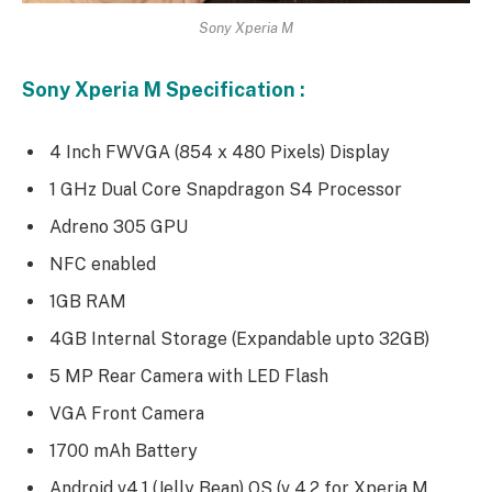
Sony Xperia M
Sony Xperia M Specification :
4 Inch FWVGA (854 x 480 Pixels) Display
1 GHz Dual Core Snapdragon S4 Processor
Adreno 305 GPU
NFC enabled
1GB RAM
4GB Internal Storage (Expandable upto 32GB)
5 MP Rear Camera with LED Flash
VGA Front Camera
1700 mAh Battery
Android v4.1 (Jelly Bean) OS (v 4.2 for Xperia M