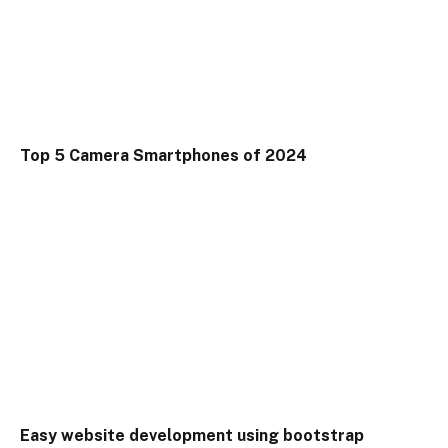
Top 5 Camera Smartphones of 2024
Easy website development using bootstrap