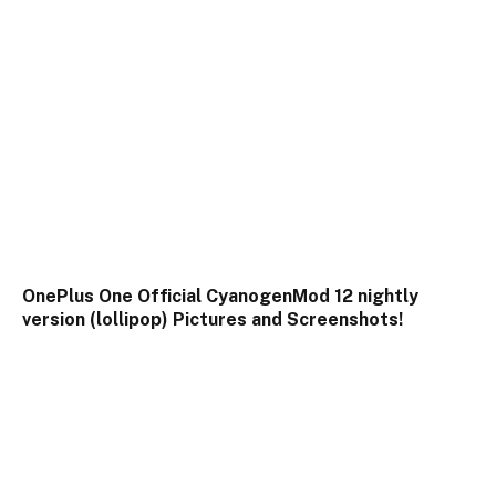
OnePlus One Official CyanogenMod 12 nightly
version (lollipop) Pictures and Screenshots!