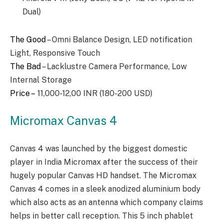
Dual)
The Good
– Omni Balance Design, LED notification
Light, Responsive Touch
The Bad
– Lacklustre Camera Performance, Low
Internal Storage
Price –
11,000-12,00 INR (180-200 USD)
Micromax Canvas 4
Canvas 4 was launched by the biggest domestic
player in India Micromax after the success of their
hugely popular Canvas HD handset. The Micromax
Canvas 4 comes in a sleek anodized aluminium body
which also acts as an antenna which company claims
helps in better call reception. This 5 inch phablet