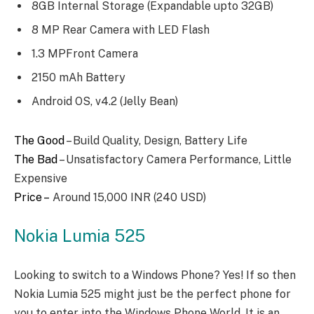
8GB Internal Storage (Expandable upto 32GB)
8 MP Rear Camera with LED Flash
1.3 MPFront Camera
2150 mAh Battery
Android OS, v4.2 (Jelly Bean)
The Good
– Build Quality, Design, Battery Life
The Bad
– Unsatisfactory Camera Performance, Little
Expensive
Price –
Around 15,000 INR (240 USD)
Nokia Lumia 525
Looking to switch to a Windows Phone? Yes! If so then
Nokia Lumia 525 might just be the perfect phone for
you to enter into the Windows Phone World. It is an