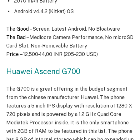
2070 mAh Battery
Android v4.4.2 (Kitkat) OS
The Good
– Screen, Latest Android, No Bloatware
The Bad
– Mediocre Camera Performance, No microSD
Card Slot, Non-Removable Battery
Price
– 12,500-14,00 INR (205-230 USD)
Huawei Ascend G700
The G700 is a great offering in the budget segment
from the chinese manufacturer Huawei. The phone
features a 5 inch IPS display with resolution of 1280 X
720 pixels and is powered by a 1.2 GHz Quad Core
Mediatek Processor inside. It is the only smartphone
with 2GB of RAM to be featured in this list. The phone
has 8 GB of internal storage which can be expanded up