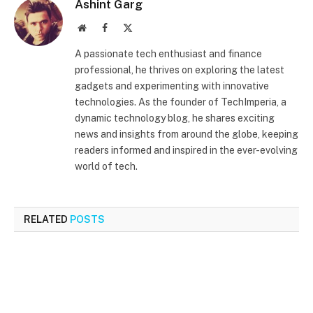
Ashint Garg
Website
Facebook
X
(Twitter)
A passionate tech enthusiast and finance
professional, he thrives on exploring the latest
gadgets and experimenting with innovative
technologies. As the founder of TechImperia, a
dynamic technology blog, he shares exciting
news and insights from around the globe, keeping
readers informed and inspired in the ever-evolving
world of tech.
RELATED
POSTS