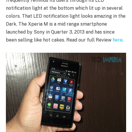
frequently reminds its users through its LED
notification light at the bottom which lit up in several
colors. That LED notification light looks amazing in the
Dark. The Xperia M is a mid range smartphone
launched by Sony in Quarter 3, 2013 and has since
been selling like hot cakes. Read our full Review
here
.