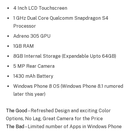
4 Inch LCD Touchscreen
1 GHz Dual Core Qualcomm Snapdragon S4
Processor
Adreno 305 GPU
1GB RAM
8GB Internal Storage (Expandable Upto 64GB)
5 MP Rear Camera
1430 mAh Battery
Windows Phone 8 OS (Windows Phone 8.1 rumored
later this year)
The Good
– Refreshed Design and exciting Color
Options, No Lag, Great Camera for the Price
The Bad
– Limited number of Apps in Windows Phone