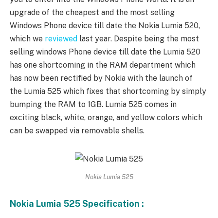
upgrade of the cheapest and the most selling
Windows Phone device till date the Nokia Lumia 520,
which we
reviewed
last year. Despite being the most
selling windows Phone device till date the Lumia 520
has one shortcoming in the RAM department which
has now been rectified by Nokia with the launch of
the Lumia 525 which fixes that shortcoming by simply
bumping the RAM to 1GB. Lumia 525 comes in
exciting black, white, orange, and yellow colors which
can be swapped via removable shells.
Nokia Lumia 525
Nokia Lumia 525 Specification :