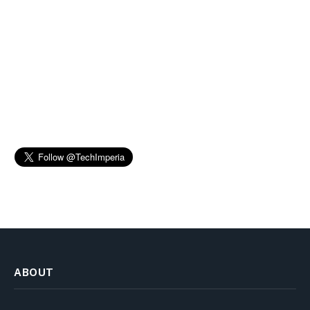
ABOUT