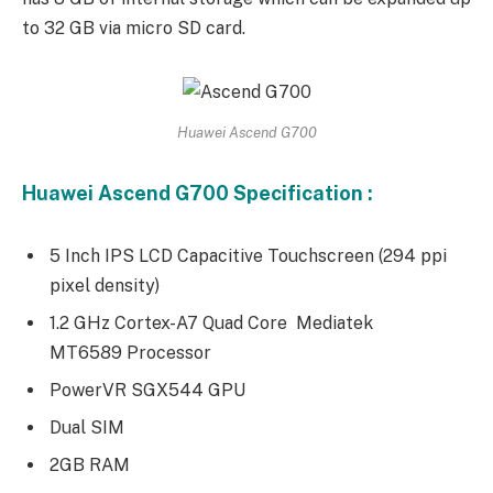
to 32 GB via micro SD card.
Huawei Ascend G700
Huawei Ascend G700 Specification :
5 Inch IPS LCD Capacitive Touchscreen (294 ppi
pixel density)
1.2 GHz Cortex-A7 Quad Core Mediatek
MT6589 Processor
PowerVR SGX544 GPU
Dual SIM
2GB RAM