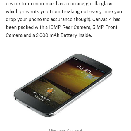
device from micromax has a corning gorilla glass
which prevents you from freaking out every time you
drop your phone (no assurance though). Canvas 4 has
been packed with a 13MP Rear Camera, 5 MP Front
Camera and a 2,000 mAh Battery inside.
Micromax Canvas 4