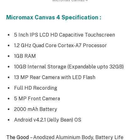
Micromax Canvas 4 Specification :
5 Inch IPS LCD HD Capacitive Touchscreen
1.2 GHz Quad Core Cortex-A7 Processor
1GB RAM
10GB Internal Storage (Expandable upto 32GB)
13 MP Rear Camera with LED Flash
Full HD Recording
5 MP Front Camera
2000 mAh Battery
Android v4.2.1 (Jelly Bean) OS
The Good
– Anodized Aluminium Body, Battery Life