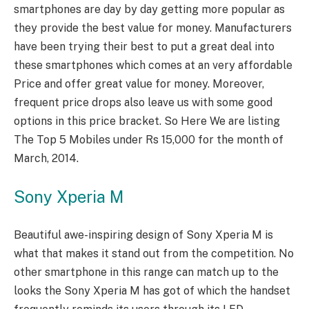
smartphones are day by day getting more popular as
they provide the best value for money. Manufacturers
have been trying their best to put a great deal into
these smartphones which comes at an very affordable
Price and offer great value for money. Moreover,
frequent price drops also leave us with some good
options in this price bracket. So Here We are listing
The Top 5 Mobiles under Rs 15,000 for the month of
March, 2014.
Sony Xperia M
Beautiful awe-inspiring design of Sony Xperia M is
what that makes it stand out from the competition. No
other smartphone in this range can match up to the
looks the Sony Xperia M has got of which the handset