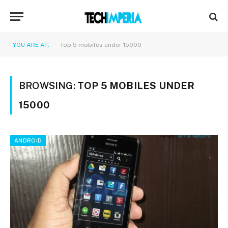
YOU ARE AT:
Top 5 mobiles under 15000
BROWSING:
TOP 5 MOBILES UNDER
15000
ANDROID