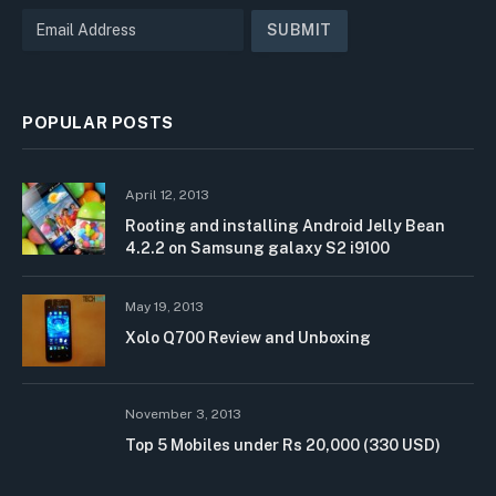
POPULAR POSTS
April 12, 2013
Rooting and installing Android Jelly Bean
4.2.2 on Samsung galaxy S2 i9100
May 19, 2013
Xolo Q700 Review and Unboxing
November 3, 2013
Top 5 Mobiles under Rs 20,000 (330 USD)