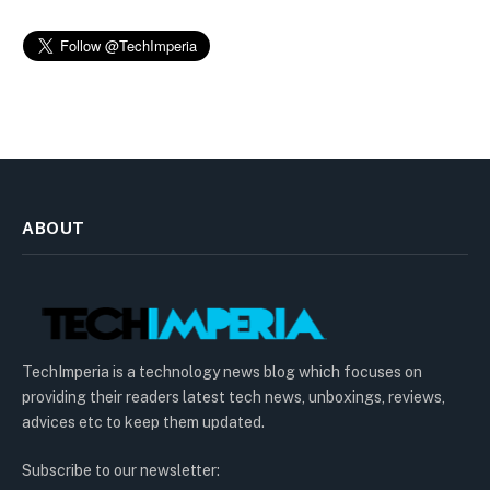
ABOUT
TechImperia is a technology news blog which focuses on
providing their readers latest tech news, unboxings, reviews,
advices etc to keep them updated.
Subscribe to our newsletter: