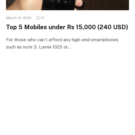
March 14, 2014
0
Top 5 Mobiles under Rs 15,000 (240 USD)
For those who can’t afford any high-end smartphones
such as note 3, Lumia 1020 or…