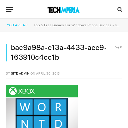
YOU ARE AT:
Top 5 Free Games For Windows Phone Devices
»
bac9a98a-e13a-4433-aee9-163910c4cc1b
bac9a98a-e13a-4433-aee9-
0
163910c4cc1b
BY
SITE ADMIN
ON
APRIL 30, 2013