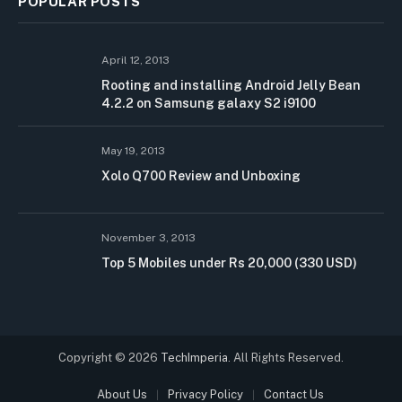
POPULAR POSTS
April 12, 2013
Rooting and installing Android Jelly Bean
4.2.2 on Samsung galaxy S2 i9100
May 19, 2013
Xolo Q700 Review and Unboxing
November 3, 2013
Top 5 Mobiles under Rs 20,000 (330 USD)
Copyright © 2026
TechImperia
. All Rights Reserved.
About Us
Privacy Policy
Contact Us