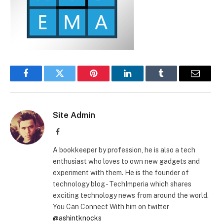
Facebook
Twitter
Pinterest
LinkedIn
Tumblr
Email
Site Admin
Facebook
A bookkeeper by profession, he is also a tech
enthusiast who loves to own new gadgets and
experiment with them. He is the founder of
technology blog - TechImperia which shares
exciting technology news from around the world.
You Can Connect With him on twitter
@ashintknocks