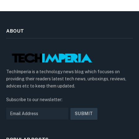
ABOUT
TechImperia is a technology news blog which focuses on
providing their readers latest tech news, unboxings, reviews,
advices etc to keep them updated.
Subscribe to our newsletter: