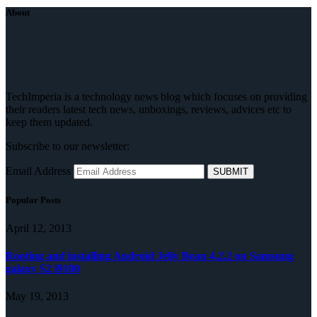
About
TechImperia is a technology news blog which focuses on providing
their readers latest tech news, unboxings, reviews, advices etc to
keep them updated.
Subscribe to our newsletter:
Email Address
Popular Posts
April 12, 2013
Rooting and installing Android Jelly Bean 4.2.2 on Samsung
galaxy S2 i9100
May 19, 2013