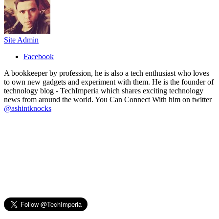
Site Admin
Facebook
A bookkeeper by profession, he is also a tech enthusiast who loves
to own new gadgets and experiment with them. He is the founder of
technology blog - TechImperia which shares exciting technology
news from around the world. You Can Connect With him on twitter
@ashintknocks