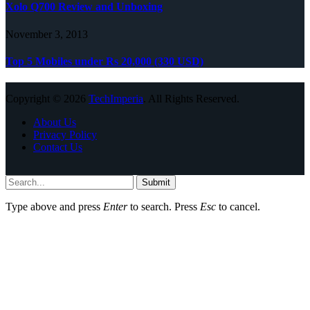
Xolo Q700 Review and Unboxing
November 3, 2013
Top 5 Mobiles under Rs 20,000 (330 USD)
Copyright © 2026
TechImperia
. All Rights Reserved.
About Us
Privacy Policy
Contact Us
Submit
Type above and press
Enter
to search. Press
Esc
to cancel.