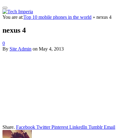
You are at:
Top 10 mobile phones in the world
»
nexus 4
nexus 4
0
By
Site Admin
on
May 4, 2013
Share.
Facebook
Twitter
Pinterest
LinkedIn
Tumblr
Email