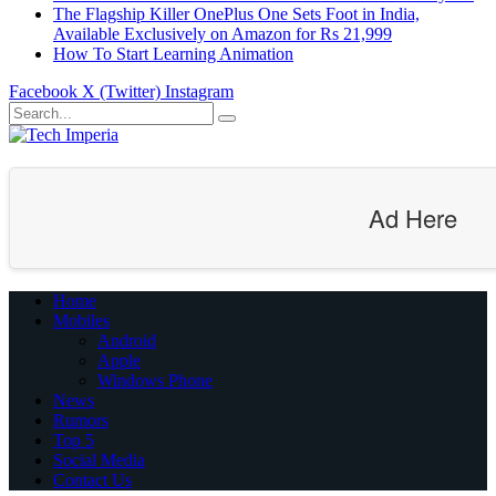
The Flagship Killer OnePlus One Sets Foot in India,
Available Exclusively on Amazon for Rs 21,999
How To Start Learning Animation
Facebook
X (Twitter)
Instagram
Ad Here
Home
Mobiles
Android
Apple
Windows Phone
News
Rumors
Top 5
Social Media
Contact Us