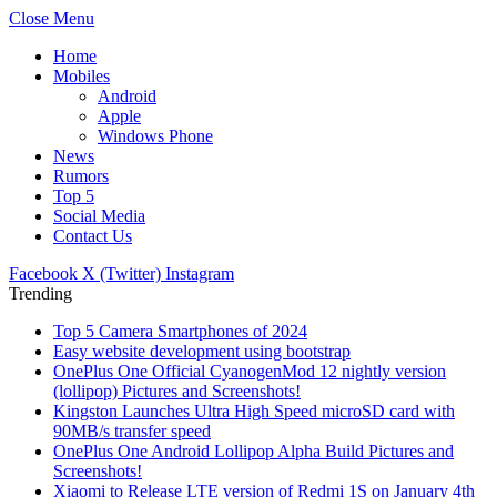
Close Menu
Home
Mobiles
Android
Apple
Windows Phone
News
Rumors
Top 5
Social Media
Contact Us
Facebook
X (Twitter)
Instagram
Trending
Top 5 Camera Smartphones of 2024
Easy website development using bootstrap
OnePlus One Official CyanogenMod 12 nightly version
(lollipop) Pictures and Screenshots!
Kingston Launches Ultra High Speed microSD card with
90MB/s transfer speed
OnePlus One Android Lollipop Alpha Build Pictures and
Screenshots!
Xiaomi to Release LTE version of Redmi 1S on January 4th