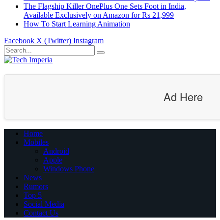
The Flagship Killer OnePlus One Sets Foot in India,
Available Exclusively on Amazon for Rs 21,999
How To Start Learning Animation
Facebook
X (Twitter)
Instagram
Ad Here
Home
Mobiles
Android
Apple
Windows Phone
News
Rumors
Top 5
Social Media
Contact Us