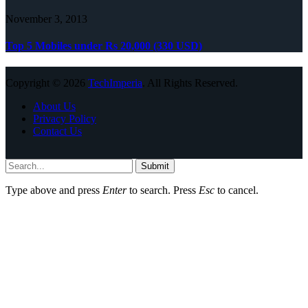
November 3, 2013
Top 5 Mobiles under Rs 20,000 (330 USD)
Copyright © 2026
TechImperia
. All Rights Reserved.
About Us
Privacy Policy
Contact Us
Submit
Type above and press
Enter
to search. Press
Esc
to cancel.