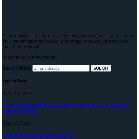
TechImperia is a technology news blog which focuses on providing
their readers latest tech news, unboxings, reviews, advices etc to
keep them updated.
Subscribe to our newsletter:
Email Address
Popular Posts
April 12, 2013
Rooting and installing Android Jelly Bean 4.2.2 on Samsung
galaxy S2 i9100
May 19, 2013
Xolo Q700 Review and Unboxing