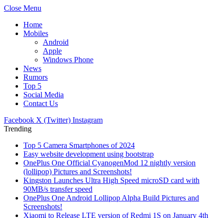
Close Menu
Home
Mobiles
Android
Apple
Windows Phone
News
Rumors
Top 5
Social Media
Contact Us
Facebook
X (Twitter)
Instagram
Trending
Top 5 Camera Smartphones of 2024
Easy website development using bootstrap
OnePlus One Official CyanogenMod 12 nightly version
(lollipop) Pictures and Screenshots!
Kingston Launches Ultra High Speed microSD card with
90MB/s transfer speed
OnePlus One Android Lollipop Alpha Build Pictures and
Screenshots!
Xiaomi to Release LTE version of Redmi 1S on January 4th