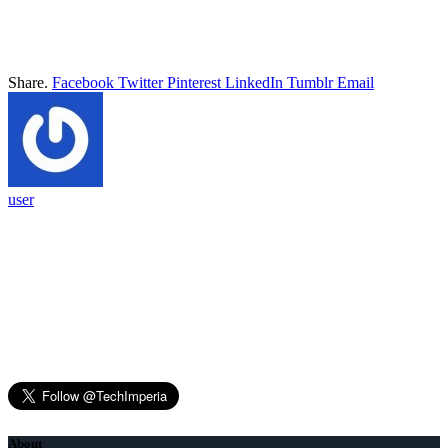
Share.
Facebook
Twitter
Pinterest
LinkedIn
Tumblr
Email
user
About