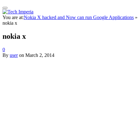
You are at:
Nokia X hacked and Now can run Google Applications
»
nokia x
nokia x
0
By
user
on
March 2, 2014