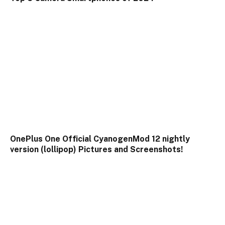
OnePlus One Official CyanogenMod 12 nightly
version (lollipop) Pictures and Screenshots!