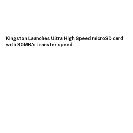
Kingston Launches Ultra High Speed microSD card
with 90MB/s transfer speed