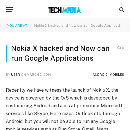
YOU ARE AT:
Nokia X hacked and Now can run Google Applications
Nokia X hacked and Now can
0
run Google Applications
BY
USER
ON
MARCH 2, 2014
ANDROID
,
MOBILES
Recently we have witness the launch of Nokia X, the
device is powered by the O/S which is developed by
customizing Android and aims at promoting Microsoft
services like Skype, Here maps, Outlook etc through
Android, but you will not be able to run any Google
mobile services such as PlayStore, Gmail, Maps,