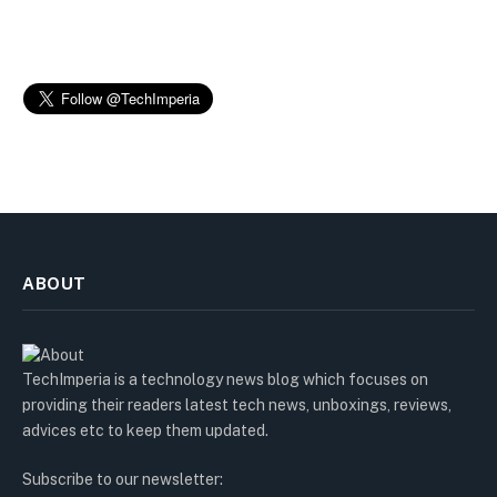
ABOUT
TechImperia is a technology news blog which focuses on
providing their readers latest tech news, unboxings, reviews,
advices etc to keep them updated.
Subscribe to our newsletter: