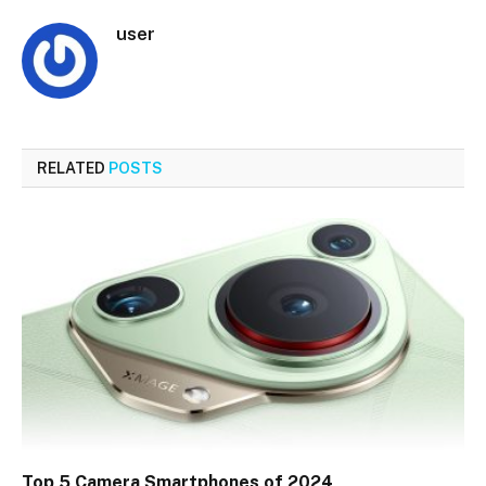
user
RELATED
POSTS
Top 5 Camera Smartphones of 2024