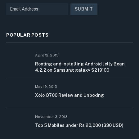
POPULAR POSTS
April 12, 2013
Rooting and installing Android Jelly Bean
4.2.2 on Samsung galaxy S2 i9100
May 19, 2013
Xolo Q700 Review and Unboxing
November 3, 2013
Top 5 Mobiles under Rs 20,000 (330 USD)