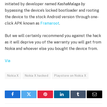
initiated by developer named
KashaMalaga by
bypassing the device’s locked bootloader and rooting
the device to the stock Android version through one-
click APK known as
Framaroot
.
But we will certainly recommend you against the hack
as it will deprive you of the warranty you will get from
Nokia and whoever else you bought the device from.
Via
Nokia X
Nokia X hacked
Playstore on Nokia X
Facebook
Twitter
Pinterest
LinkedIn
Tumblr
Email