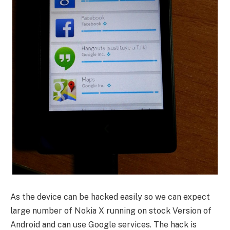
As the device can be hacked easily so we can expect
large number of Nokia X running on stock Version of
Android and can use Google services. The hack is