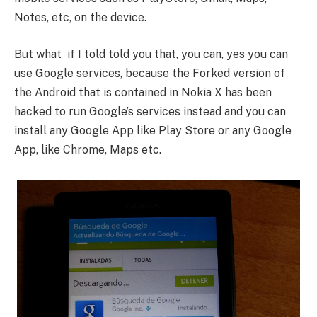
Notes, etc, on the device.
But what if I told told you that, you can, yes you can
use Google services, because the Forked version of
the Android that is contained in Nokia X has been
hacked to run Google’s services instead and you can
install any Google App like Play Store or any Google
App, like Chrome, Maps etc.