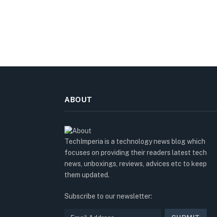
ABOUT
TechImperia is a technology news blog which
focuses on providing their readers latest tech
news, unboxings, reviews, advices etc to keep
them updated.
Subscribe to our newsletter: