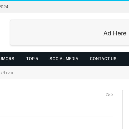
 2024
Ad Here
UMORS
TOP 5
SOCIAL MEDIA
CONTACT US
 s4 rom
0