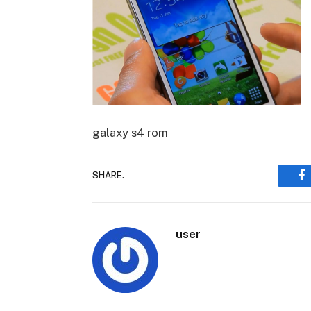
galaxy s4 rom
SHARE.
F
user