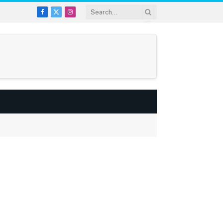
Facebook
X
Instagram
(Twitter)