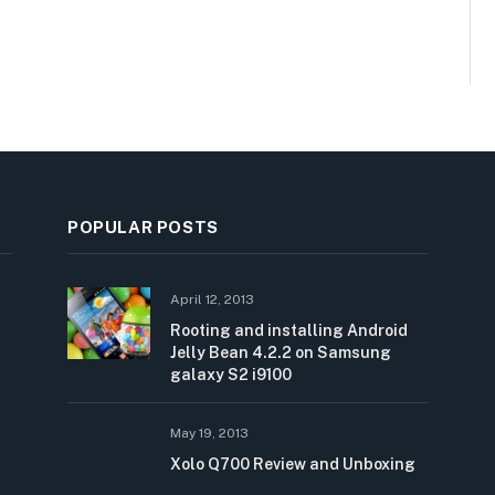
POPULAR POSTS
April 12, 2013
Rooting and installing Android
Jelly Bean 4.2.2 on Samsung
galaxy S2 i9100
May 19, 2013
Xolo Q700 Review and Unboxing