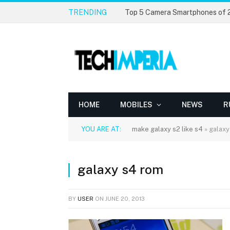
TRENDING
Top 5 Camera Smartphones of
HOME
MOBILES
NEWS
R
YOU ARE AT:
make galaxy s2 like s4
»
galaxy
galaxy s4 rom
BY
USER
ON
JUNE 20, 2013