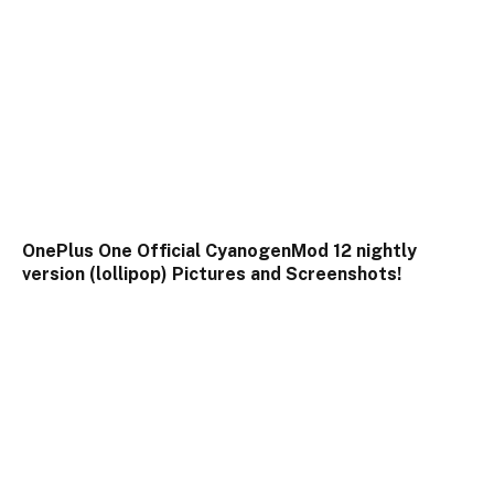
OnePlus One Official CyanogenMod 12 nightly
version (lollipop) Pictures and Screenshots!