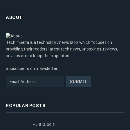
ABOUT
TechImperia is a technology news blog which focuses on
providing their readers latest tech news, unboxings, reviews,
advices etc to keep them updated.
Subscribe to our newsletter:
POPULAR POSTS
April 12, 2013