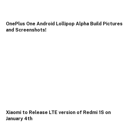
OnePlus One Android Lollipop Alpha Build Pictures
and Screenshots!
Xiaomi to Release LTE version of Redmi 1S on
January 4th