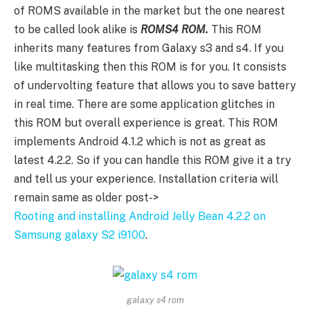
of ROMS available in the market but the one nearest
to be called look alike is
ROMS4 ROM.
This ROM
inherits many features from Galaxy s3 and s4. If you
like multitasking then this ROM is for you. It consists
of undervolting feature that allows you to save battery
in real time. There are some application glitches in
this ROM but overall experience is great. This ROM
implements Android 4.1.2 which is not as great as
latest 4.2.2. So if you can handle this ROM give it a try
and tell us your experience. Installation criteria will
remain same as older post->
Rooting and installing Android Jelly Bean 4.2.2 on
Samsung galaxy S2 i9100
.
galaxy s4 rom