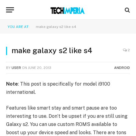
YOU ARE AT:
make galaxy s2 like s4
make galaxy s2 like s4
2
BY
USER
ON
JUNE 20, 2013
ANDROID
Note
: This post is specifically for model i9100
international.
Features like smart stay and smart pause are too
interesting to use. Don’t be upset if you are still using
Galaxy s2. You can use custom ROMS available to
boost up your device speed and looks. There are tons