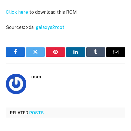
Click here
to download this ROM
Sources: xda,
galaxys2root
Facebook
Twitter
Pinterest
LinkedIn
Tumblr
Email
user
RELATED
POSTS