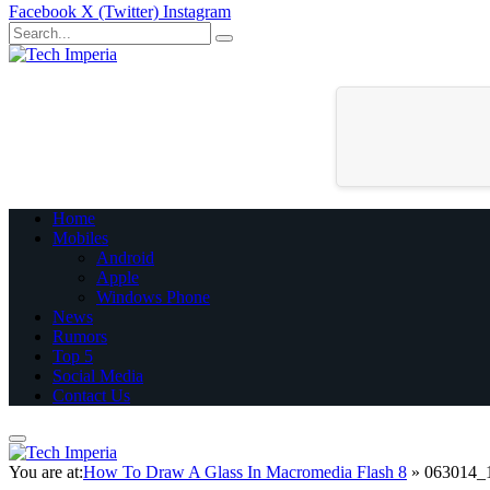
Facebook
X (Twitter)
Instagram
Home
Mobiles
Android
Apple
Windows Phone
News
Rumors
Top 5
Social Media
Contact Us
You are at:
How To Draw A Glass In Macromedia Flash 8
»
063014_