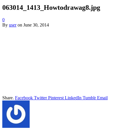
063014_1413_Howtodrawag8.jpg
0
By
user
on
June 30, 2014
Share.
Facebook
Twitter
Pinterest
LinkedIn
Tumblr
Email