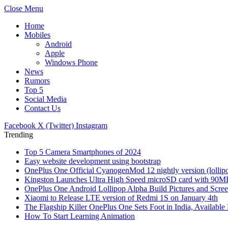
Close Menu
Home
Mobiles
Android
Apple
Windows Phone
News
Rumors
Top 5
Social Media
Contact Us
Facebook
X (Twitter)
Instagram
Trending
Top 5 Camera Smartphones of 2024
Easy website development using bootstrap
OnePlus One Official CyanogenMod 12 nightly version (lollipo
Kingston Launches Ultra High Speed microSD card with 90MB/
OnePlus One Android Lollipop Alpha Build Pictures and Scree
Xiaomi to Release LTE version of Redmi 1S on January 4th
The Flagship Killer OnePlus One Sets Foot in India, Availabl
How To Start Learning Animation