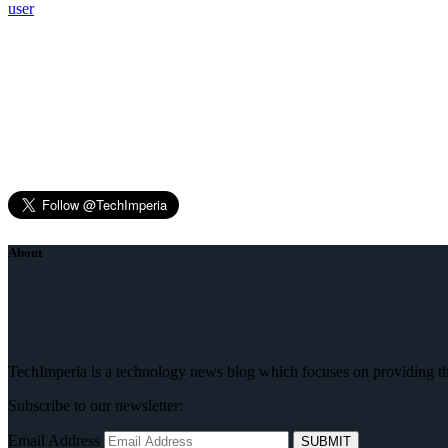
user
About
TechImperia is a technology news blog which focuses on providing the
Subscribe to our newsletter:
Email Address