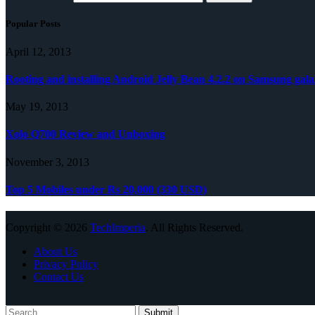
Popular Posts
April 12, 2013
Rooting and installing Android Jelly Bean 4.2.2 on Samsung gala
May 19, 2013
Xolo Q700 Review and Unboxing
November 3, 2013
Top 5 Mobiles under Rs 20,000 (330 USD)
Copyright © 2026
TechImperia
. All Rights Reserved.
About Us
Privacy Policy
Contact Us
Submit