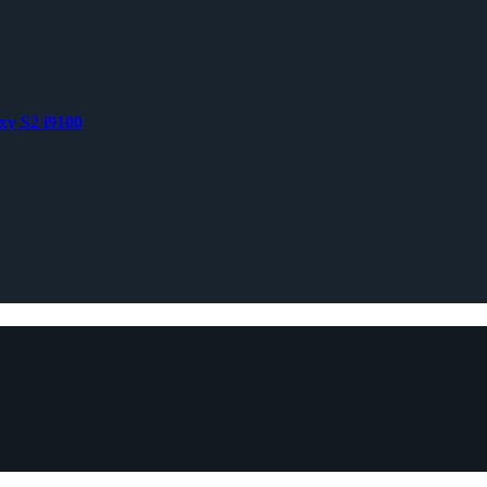
xy S2 i9100