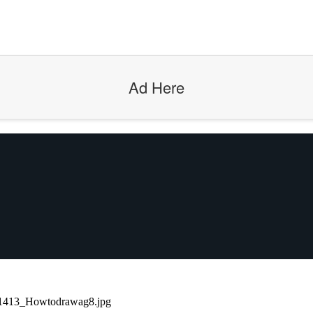
Ad Here
1413_Howtodrawag8.jpg