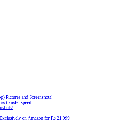
p) Pictures and Screenshots!
s transfer speed
nshots!
e Exclusively on Amazon for Rs 21,999