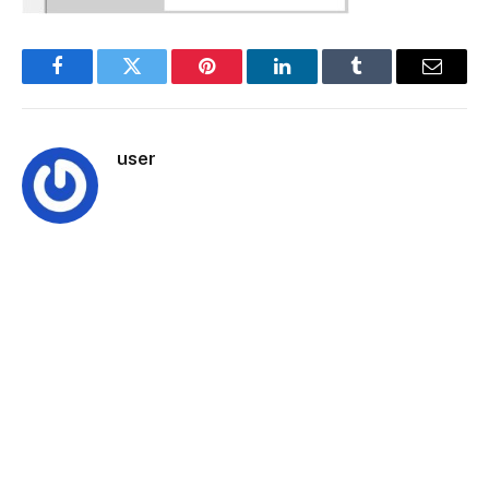
Facebook
Twitter
Pinterest
LinkedIn
Tumblr
Email
user