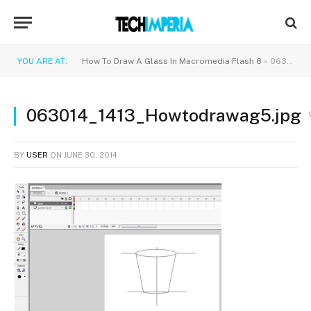
YOU ARE AT:
How To Draw A Glass In Macromedia Flash 8
»
063014_1413_Howtodrawag5.jpg
063014_1413_Howtodrawag5.jpg
BY
USER
ON
JUNE 30, 2014