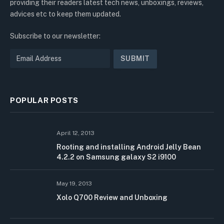
providing their readers latest tech news, unboxings, reviews,
advices etc to keep them updated.
Subscribe to our newsletter:
POPULAR POSTS
April 12, 2013
Rooting and installing Android Jelly Bean
4.2.2 on Samsung galaxy S2 i9100
May 19, 2013
Xolo Q700 Review and Unboxing