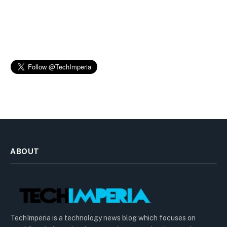
ABOUT
TechImperia is a technology news blog which focuses on