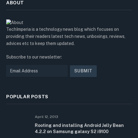
ABOUT
TechImperia is a technology news blog which focuses on
providing their readers latest tech news, unboxings, reviews,
advices etc to keep them updated.
Subscribe to our newsletter:
POPULAR POSTS
April 12, 2013
Rooting and installing Android Jelly Bean
4.2.2 on Samsung galaxy S2 i9100