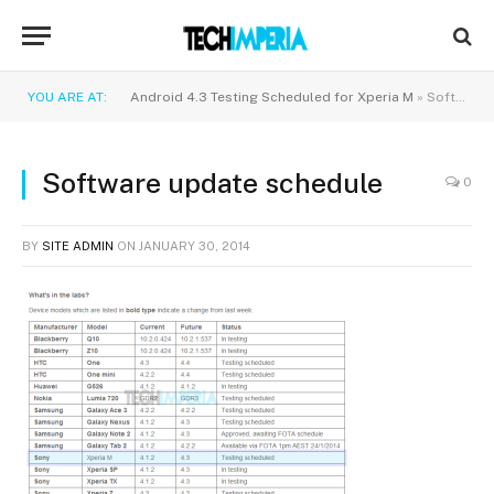
YOU ARE AT:
Android 4.3 Testing Scheduled for Xperia M
»
Software update schedule
Software update schedule
0
BY
SITE ADMIN
ON
JANUARY 30, 2014