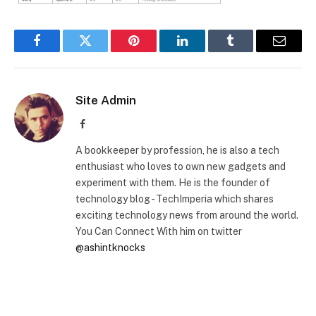
Facebook
Twitter
Pinterest
LinkedIn
Tumblr
Email
Site Admin
Facebook
A bookkeeper by profession, he is also a tech
enthusiast who loves to own new gadgets and
experiment with them. He is the founder of
technology blog - TechImperia which shares
exciting technology news from around the world.
You Can Connect With him on twitter
@ashintknocks