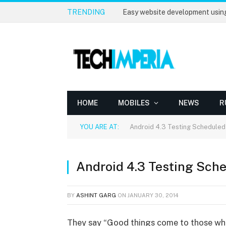
TRENDING
Easy website development usin
HOME
MOBILES
NEWS
R
YOU ARE AT:
Android 4.3 Testing Scheduled
Android 4.3 Testing Sche
BY
ASHINT GARG
ON
JANUARY 30, 2014
They say “Good things come to those who 