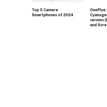
Top 5 Camera
OnePlus 
Smartphones of 2024
Cyanogen
version (
and Scre