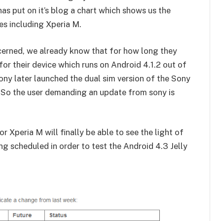
as put on it’s blog a chart which shows us the
s including Xperia M.
ncerned, we already know that for how long they
or their device which runs on Android 4.1.2 out of
 Sony later launched the dual sim version of the Sony
. So the user demanding an update from sony is
 Xperia M will finally be able to see the light of
ng scheduled in order to test the Android 4.3 Jelly