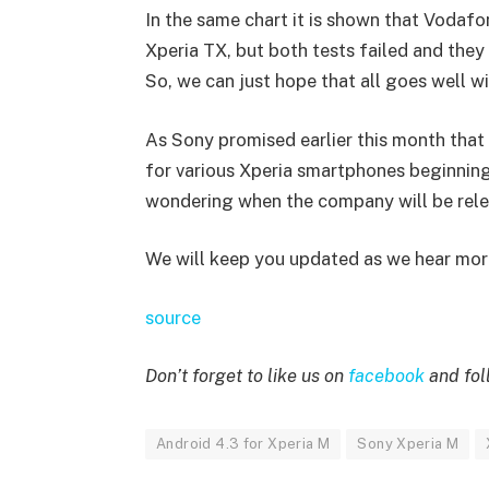
In the same chart it is shown that Vodafo
Xperia TX, but both tests failed and the
So, we can just hope that all goes well wi
As Sony promised earlier this month that 
for various Xperia smartphones beginning l
wondering when the company will be rele
We will keep you updated as we hear more
source
Don’t forget to like us on
facebook
and fol
Android 4.3 for Xperia M
Sony Xperia M