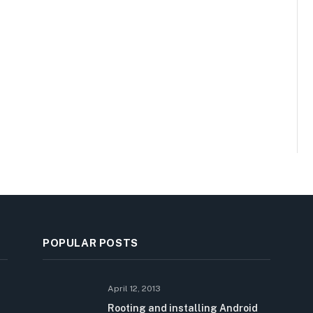
POPULAR POSTS
April 12, 2013
Rooting and installing Android