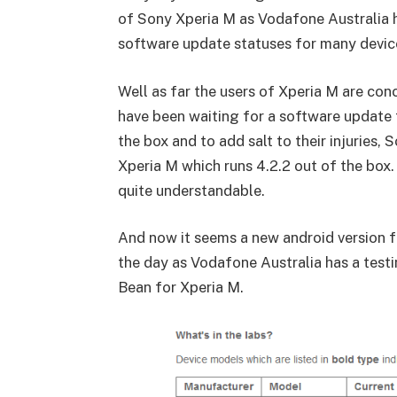
of Sony Xperia M as Vodafone Australia h
software update statuses for many device
Well as far the users of Xperia M are co
have been waiting for a software update f
the box and to add salt to their injuries,
Xperia M which runs 4.2.2 out of the box
quite understandable.
And now it seems a new android version for
the day as Vodafone Australia has a testi
Bean for Xperia M.