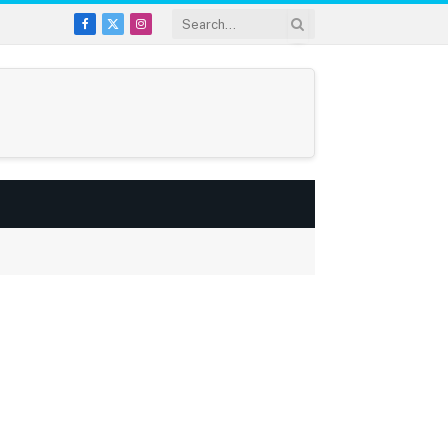
Facebook
X
Instagram
(Twitter)