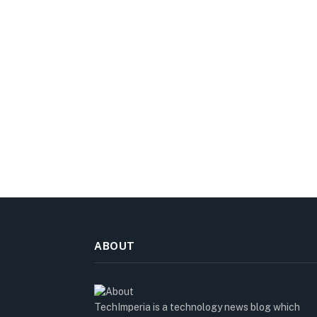
ABOUT
TechImperia is a technology news blog which