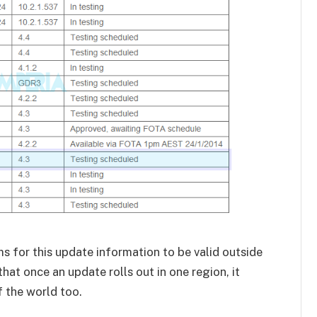
s for this update information to be valid outside
that once an update rolls out in one region, it
f the world too.