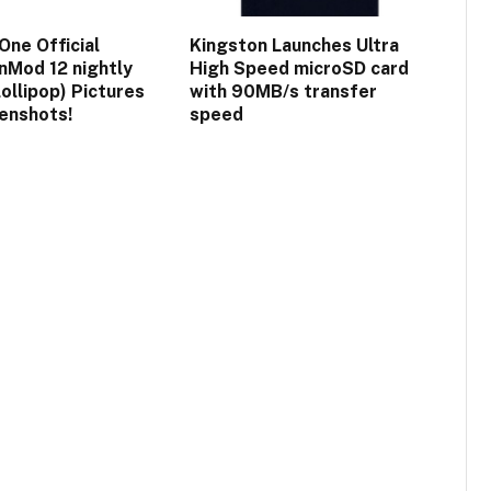
One Official
Kingston Launches Ultra
Mod 12 nightly
High Speed microSD card
lollipop) Pictures
with 90MB/s transfer
enshots!
speed