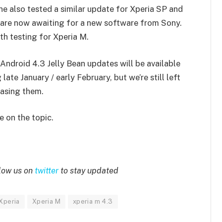
ne also tested a similar update for Xperia SP and
y are now awaiting for a new software from Sony.
th testing for Xperia M.
Android 4.3 Jelly Bean updates will be available
ate January / early February, but we’re still left
asing them.
 on the topic.
low us on
twitter
to stay updated
Xperia
Xperia M
xperia m 4.3