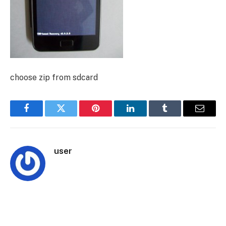
choose zip from sdcard
Facebook
Twitter
Pinterest
LinkedIn
Tumblr
Email
user