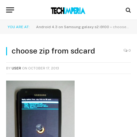
YOU ARE AT:
Android 4.3 on Samsung galaxy s2 i9100
»
choose zip from sdcard
choose zip from sdcard
0
BY
USER
ON
OCTOBER 17, 2013