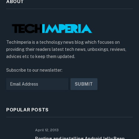
ABOUT
TechImperia is a technology news blog which focuses on
providing their readers latest tech news, unboxings, reviews,
advices etc to keep them updated.
Subscribe to our newsletter:
POPULAR POSTS
April 12, 2013
Rooting and installing Android Jelly Bean