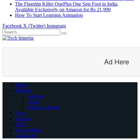
The Flagship Killer OnePlus One Sets Foot in India,
Available Exclusively on Amazon for Rs 21,999
How To Start Learning Animation
Facebook
X (Twitter)
Instagram
Ad Here
Home
Mobiles
Android
Apple
Windows Phone
News
Rumors
Top 5
Social Media
Contact Us