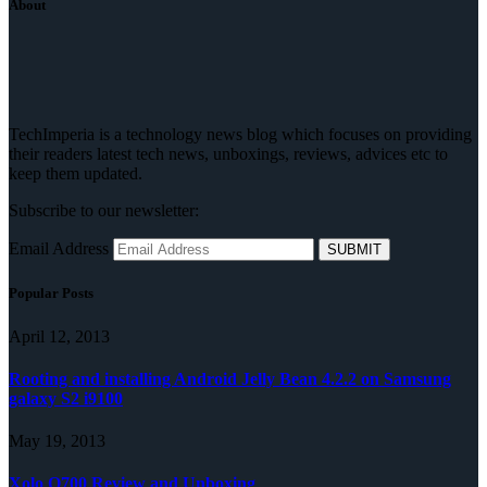
About
TechImperia is a technology news blog which focuses on providing
their readers latest tech news, unboxings, reviews, advices etc to
keep them updated.
Subscribe to our newsletter:
Email Address
Popular Posts
April 12, 2013
Rooting and installing Android Jelly Bean 4.2.2 on Samsung
galaxy S2 i9100
May 19, 2013
Xolo Q700 Review and Unboxing