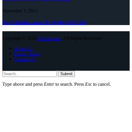
November 3, 2013
Top 5 Mobiles under Rs 20,000 (330 USD)
Copyright © 2026
TechImperia
. All Rights Reserved.
About Us
Privacy Policy
Contact Us
Submit
Type above and press
Enter
to search. Press
Esc
to cancel.