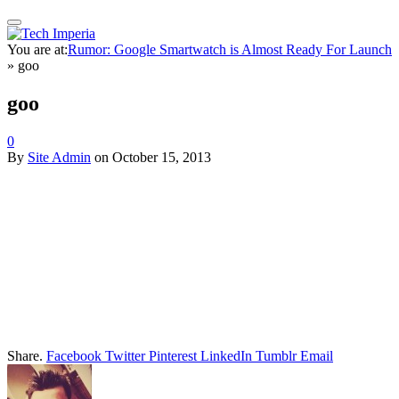
You are at:
Rumor: Google Smartwatch is Almost Ready For Launch
»
goo
goo
0
By
Site Admin
on
October 15, 2013
Share.
Facebook
Twitter
Pinterest
LinkedIn
Tumblr
Email