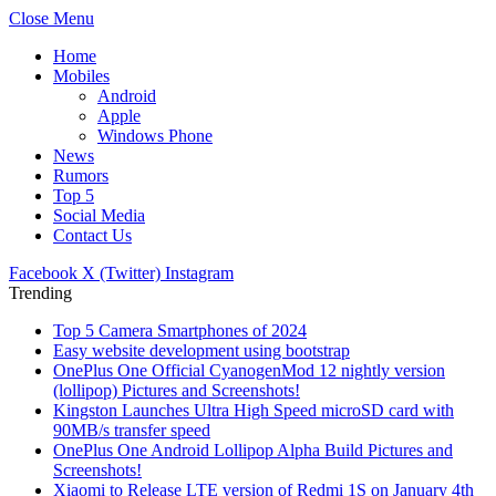
Close Menu
Home
Mobiles
Android
Apple
Windows Phone
News
Rumors
Top 5
Social Media
Contact Us
Facebook
X (Twitter)
Instagram
Trending
Top 5 Camera Smartphones of 2024
Easy website development using bootstrap
OnePlus One Official CyanogenMod 12 nightly version
(lollipop) Pictures and Screenshots!
Kingston Launches Ultra High Speed microSD card with
90MB/s transfer speed
OnePlus One Android Lollipop Alpha Build Pictures and
Screenshots!
Xiaomi to Release LTE version of Redmi 1S on January 4th