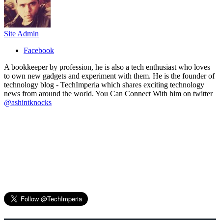
Site Admin
Facebook
A bookkeeper by profession, he is also a tech enthusiast who loves
to own new gadgets and experiment with them. He is the founder of
technology blog - TechImperia which shares exciting technology
news from around the world. You Can Connect With him on twitter
@ashintknocks