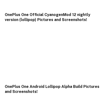
OnePlus One Official CyanogenMod 12 nightly
version (lollipop) Pictures and Screenshots!
OnePlus One Android Lollipop Alpha Build Pictures
and Screenshots!