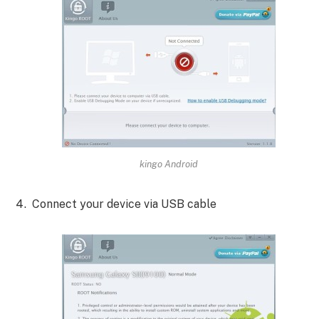
kingo Android
Connect your device via USB cable