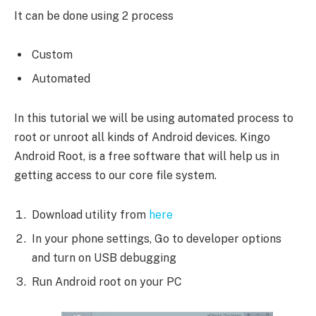
It can be done using 2 process
Custom
Automated
In this tutorial we will be using automated process to
root or unroot all kinds of Android devices. Kingo
Android Root, is a free software that will help us in
getting access to our core file system.
Download utility from
here
In your phone settings, Go to developer options
and turn on USB debugging
Run Android root on your PC