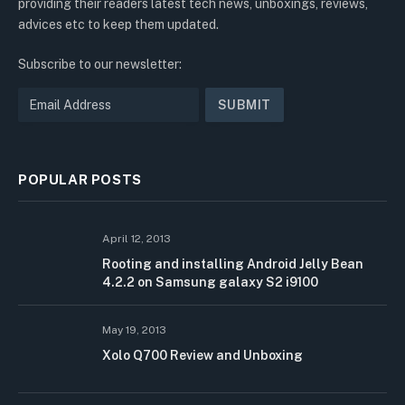
providing their readers latest tech news, unboxings, reviews,
advices etc to keep them updated.
Subscribe to our newsletter:
POPULAR POSTS
April 12, 2013
Rooting and installing Android Jelly Bean
4.2.2 on Samsung galaxy S2 i9100
May 19, 2013
Xolo Q700 Review and Unboxing