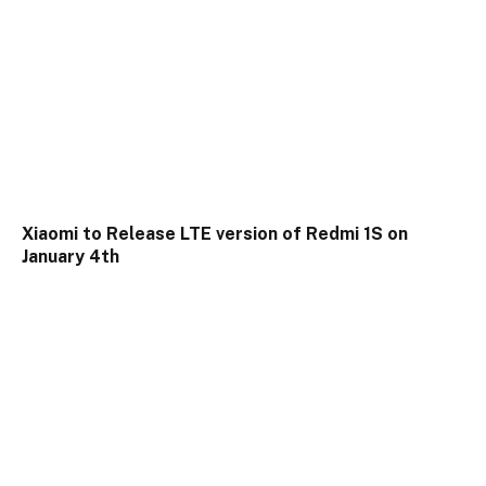
Xiaomi to Release LTE version of Redmi 1S on
January 4th