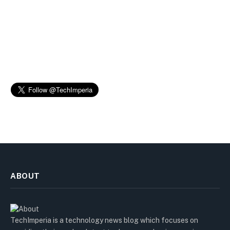
ABOUT
TechImperia is a technology news blog which focuses on