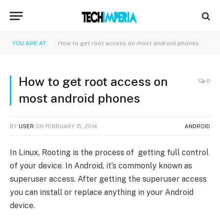
YOU ARE AT:
How to get root access on most android phones
How to get root access on
0
most android phones
BY
USER
ON
FEBRUARY 15, 2014
ANDROID
In Linux, Rooting is the process of getting full control
of your device. In Android, it’s commonly known as
superuser access. After getting the superuser access
you can install or replace anything in your Android
device.