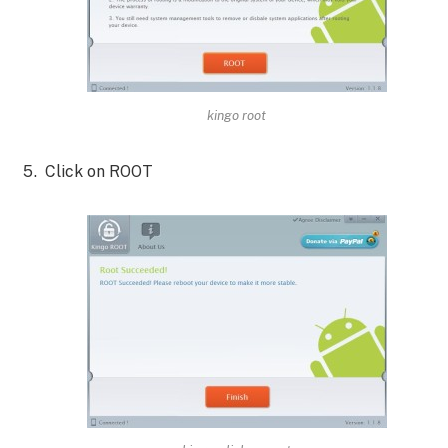
kingo root
Click on ROOT