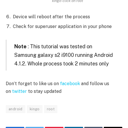
kingo-click on root
Device will reboot after the process
Check for superuser application in your phone
Note
: This tutorial was tested on
Samsung galaxy s2 i9100 running Android
4.1.2. Whole process took 2 minutes only
Don’t forget to like us on
facebook
and follow us
on
twitter
to stay updated
android
kingo
root