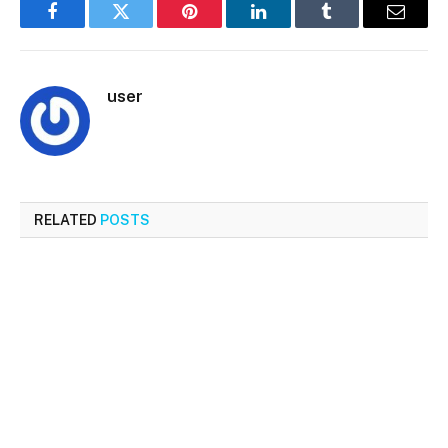
Facebook
Twitter
Pinterest
LinkedIn
Tumblr
Email
user
RELATED
POSTS