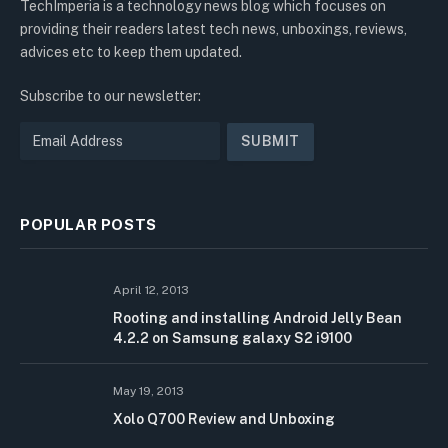
TechImperia is a technology news blog which focuses on
providing their readers latest tech news, unboxings, reviews,
advices etc to keep them updated.
Subscribe to our newsletter:
POPULAR POSTS
April 12, 2013
Rooting and installing Android Jelly Bean
4.2.2 on Samsung galaxy S2 i9100
May 19, 2013
Xolo Q700 Review and Unboxing