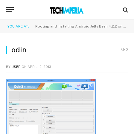
YOU ARE AT:
Rooting and installing Android Jelly Bean 4.2.2 on Samsung galaxy S2 i9100
odin
0
BY
USER
ON
APRIL 12, 2013