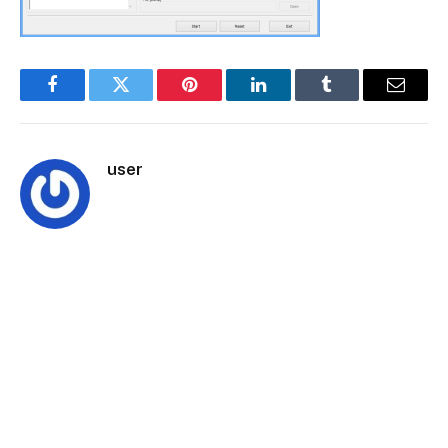
Facebook
Twitter
Pinterest
LinkedIn
Tumblr
Email
user