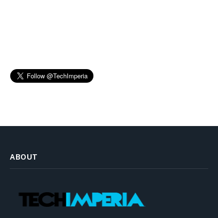
ABOUT