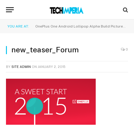
YOU ARE AT:
OnePlus One Android Lollipop Alpha Build Pictures and Screenshots!
new_teaser_Forum
0
BY
SITE ADMIN
ON
JANUARY 2, 2015