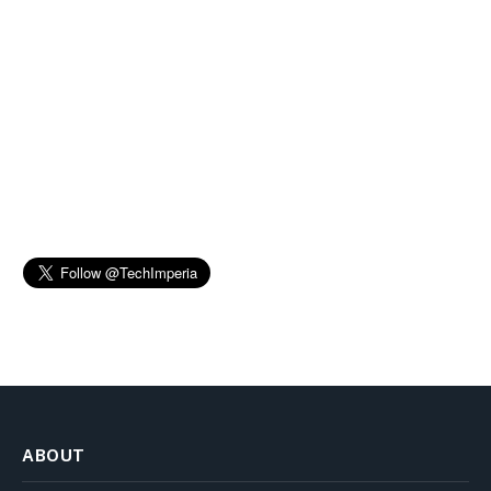
ABOUT