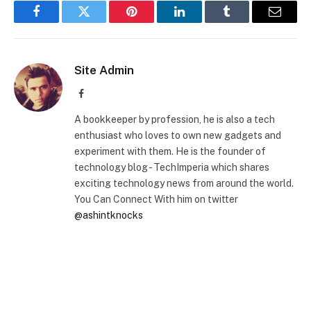
Facebook
Twitter
Pinterest
LinkedIn
Tumblr
Email
Site Admin
Facebook
A bookkeeper by profession, he is also a tech
enthusiast who loves to own new gadgets and
experiment with them. He is the founder of
technology blog - TechImperia which shares
exciting technology news from around the world.
You Can Connect With him on twitter
@ashintknocks