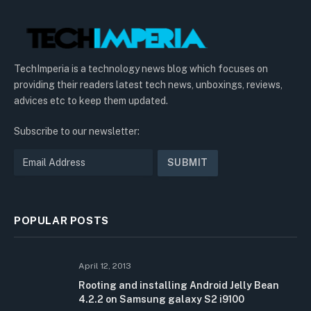
TechImperia is a technology news blog which focuses on
providing their readers latest tech news, unboxings, reviews,
advices etc to keep them updated.
Subscribe to our newsletter:
POPULAR POSTS
April 12, 2013
Rooting and installing Android Jelly Bean
4.2.2 on Samsung galaxy S2 i9100