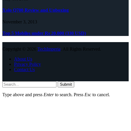
Xolo Q700 Review and Unboxing
November 3, 2013
Top 5 Mobiles under Rs 20,000 (330 USD)
Copyright © 2026
TechImperia
. All Rights Reserved.
About Us
Privacy Policy
Contact Us
Submit
Type above and press
Enter
to search. Press
Esc
to cancel.