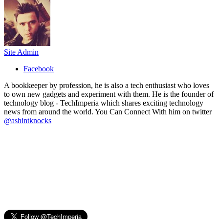
Site Admin
Facebook
A bookkeeper by profession, he is also a tech enthusiast who loves
to own new gadgets and experiment with them. He is the founder of
technology blog - TechImperia which shares exciting technology
news from around the world. You Can Connect With him on twitter
@ashintknocks