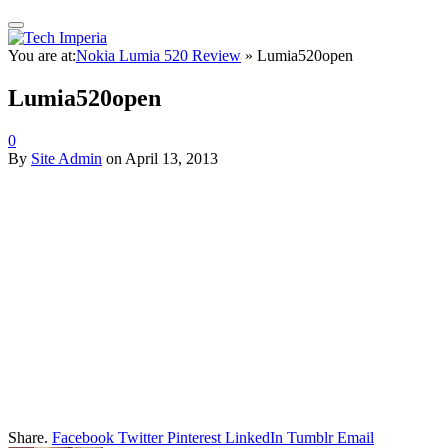
You are at:
Nokia Lumia 520 Review
»
Lumia520open
Lumia520open
0
By
Site Admin
on
April 13, 2013
Share.
Facebook
Twitter
Pinterest
LinkedIn
Tumblr
Email