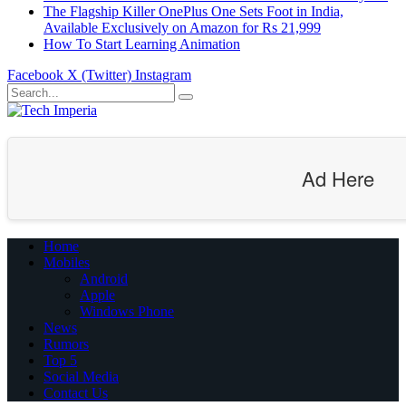
The Flagship Killer OnePlus One Sets Foot in India,
Available Exclusively on Amazon for Rs 21,999
How To Start Learning Animation
Facebook
X (Twitter)
Instagram
Ad Here
Home
Mobiles
Android
Apple
Windows Phone
News
Rumors
Top 5
Social Media
Contact Us