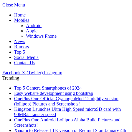
Close Menu
Home
Mobiles
Android
Apple
Windows Phone
News
Rumors
Top 5
Social Media
Contact Us
Facebook
X (Twitter)
Instagram
Trending
Top 5 Camera Smartphones of 2024
Easy website development using bootstrap
OnePlus One Official CyanogenMod 12 nightly version
(lollipop) Pictures and Screenshots!
Kingston Launches Ultra High Speed microSD card with
90MB/s transfer speed
OnePlus One Android Lollipop Alpha Build Pictures and
Screenshots!
Xiaomi to Release LTE version of Redmi 1S on January 4th