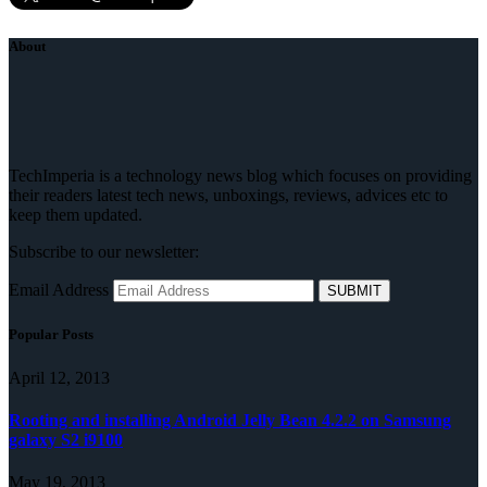
About
TechImperia is a technology news blog which focuses on providing
their readers latest tech news, unboxings, reviews, advices etc to
keep them updated.
Subscribe to our newsletter:
Email Address
Popular Posts
April 12, 2013
Rooting and installing Android Jelly Bean 4.2.2 on Samsung
galaxy S2 i9100
May 19, 2013