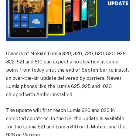
Owners of Nokia’s Lumia 920, 820, 720, 620, 520, 928,
822, 521 and 810 can expect a notification at some
point from today until the end of September to install
an over-the-air update delivered by carriers. Newer
Lumia phones like the Lumia 625, 925 and 1020
shipped with Amber installed.
The update will first reach Lumia 920 and 820 in
selected countries. In the US, the update is available
for the Lumia 521 and Lumia 810 on T-Mobile, and the
928 on Verizon.