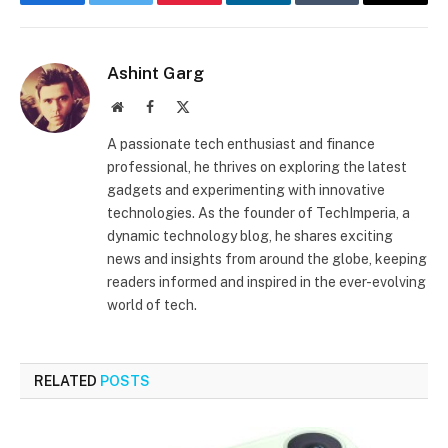
Facebook
Twitter
Pinterest
LinkedIn
Tumblr
Email
Ashint Garg
Website
Facebook
X
(Twitter)
A passionate tech enthusiast and finance
professional, he thrives on exploring the latest
gadgets and experimenting with innovative
technologies. As the founder of TechImperia, a
dynamic technology blog, he shares exciting
news and insights from around the globe, keeping
readers informed and inspired in the ever-evolving
world of tech.
RELATED
POSTS