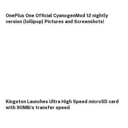
OnePlus One Official CyanogenMod 12 nightly
version (lollipop) Pictures and Screenshots!
Kingston Launches Ultra High Speed microSD card
with 90MB/s transfer speed