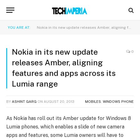
YOU ARE AT:
Nokia in its new update releases Amber, aligning features and apps across its Lumia range
Nokia in its new update
0
releases Amber, aligning
features and apps across its
Lumia range
BY
ASHINT GARG
ON
AUGUST 20, 2013
MOBILES
,
WINDOWS PHONE
As Nokia has roll out its Amber update for Windows 8
Lumia phones, which enables a slide of new camera
apps and features, some Lumia owners will have to