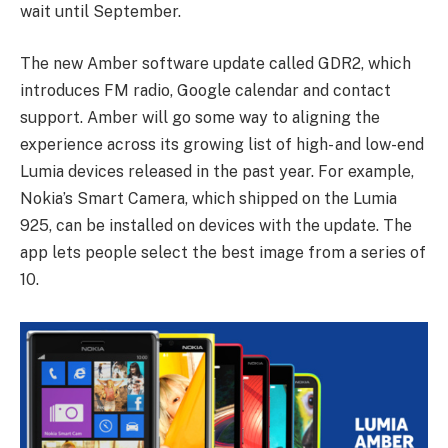
wait until September.
The new Amber software update called GDR2, which
introduces FM radio, Google calendar and contact
support. Amber will go some way to aligning the
experience across its growing list of high- and low-end
Lumia devices released in the past year. For example,
Nokia’s Smart Camera, which shipped on the Lumia
925, can be installed on devices with the update. The
app lets people select the best image from a series of
10.