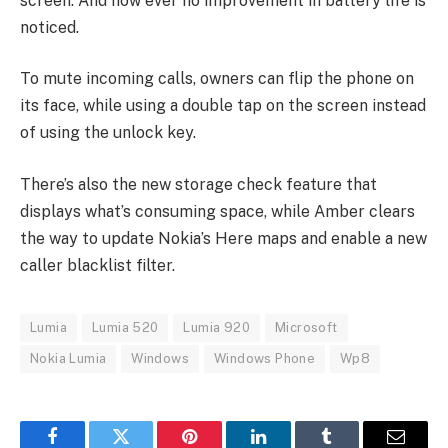
screen. And how ever no improvement in battery life is
noticed.
To mute incoming calls, owners can flip the phone on
its face, while using a double tap on the screen instead
of using the unlock key.
There’s also the new storage check feature that
displays what’s consuming space, while Amber clears
the way to update Nokia’s Here maps and enable a new
caller blacklist filter.
Lumia
Lumia 520
Lumia 920
Microsoft
Nokia Lumia
Windows
Windows Phone
Wp8