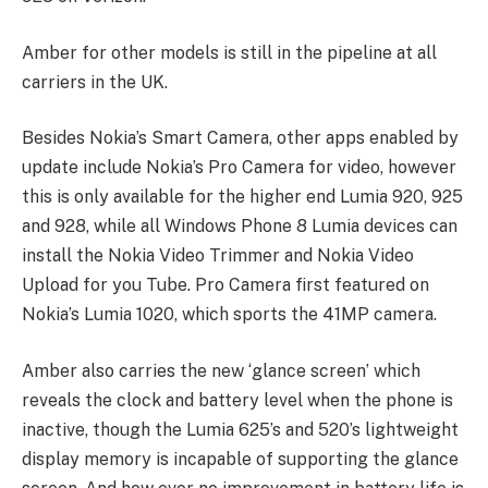
Amber for other models is still in the pipeline at all
carriers in the UK.
Besides Nokia’s Smart Camera, other apps enabled by
update include Nokia’s Pro Camera for video, however
this is only available for the higher end Lumia 920, 925
and 928, while all Windows Phone 8 Lumia devices can
install the Nokia Video Trimmer and Nokia Video
Upload for you Tube. Pro Camera first featured on
Nokia’s Lumia 1020, which sports the 41MP camera.
Amber also carries the new ‘glance screen’ which
reveals the clock and battery level when the phone is
inactive, though the Lumia 625’s and 520’s lightweight
display memory is incapable of supporting the glance