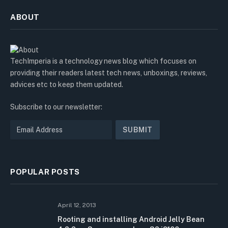
ABOUT
TechImperia is a technology news blog which focuses on
providing their readers latest tech news, unboxings, reviews,
advices etc to keep them updated.
Subscribe to our newsletter:
POPULAR POSTS
April 12, 2013
Rooting and installing Android Jelly Bean