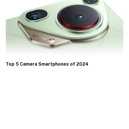
Top 5 Camera Smartphones of 2024