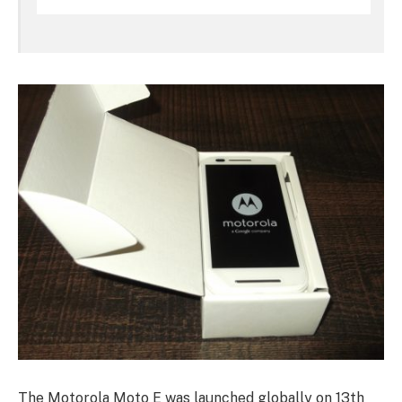
The Motorola Moto E was launched globally on 13th