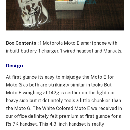
Box Contents :
1 Motorola Moto E smartphone with
inbuilt battery, 1 charger, 1 wired headset and Manuals.
Design
At first glance its easy to misjudge the Moto E for
Moto G as both are strikingly similar in looks But
Moto E weighing at 142g is neither on the light nor
heavy side but it definitely feels a little chunkier than
the Moto G. The White Colored Moto E we received in
our office definitely felt premium at first glance for a
Rs 7K handset. This 4.3 inch handset is really