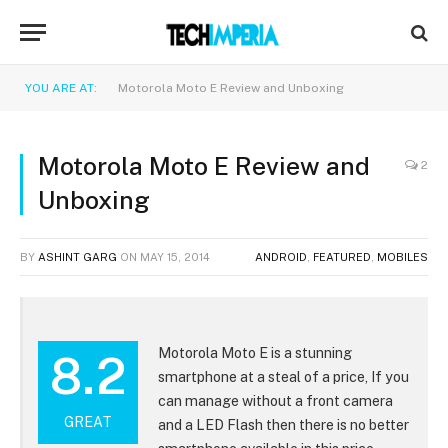
YOU ARE AT:
Motorola Moto E Review and Unboxing
Motorola Moto E Review and
2
Unboxing
BY
ASHINT GARG
ON
MAY 15, 2014
ANDROID
,
FEATURED
,
MOBILES
Motorola Moto E is a stunning
8.2
smartphone at a steal of a price, If you
can manage without a front camera
GREAT
and a LED Flash then there is no better