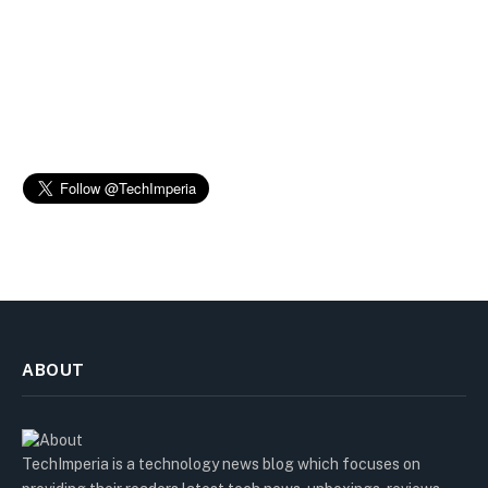
ABOUT
TechImperia is a technology news blog which focuses on