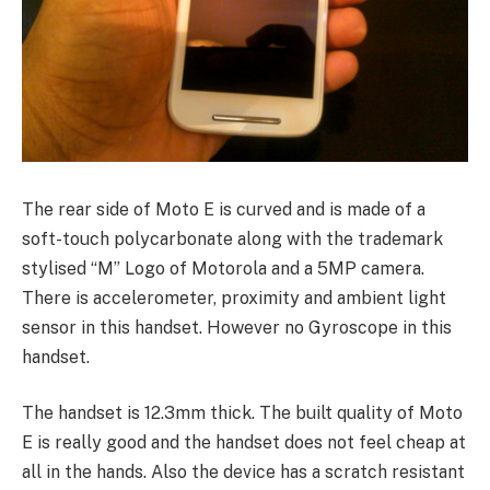
The rear side of Moto E is curved and is made of a
soft-touch polycarbonate along with the trademark
stylised “M” Logo of Motorola and a 5MP camera.
There is accelerometer
, proximity and ambient light
sensor in this handset. However no Gyroscope in this
handset.
The handset is 12.3mm thick. The built quality of Moto
E is really good and the handset does not feel cheap at
all in the hands. Also the device has a scratch resistant