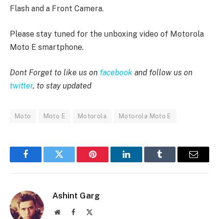
Flash and a Front Camera.
Please stay tuned for the unboxing video of Motorola
Moto E smartphone.
Dont Forget to like us on
facebook
and follow us on
twitter
, to stay updated
Moto
Moto E
Motorola
Motorola Moto E
Facebook
Twitter
Pinterest
LinkedIn
Tumblr
Email
Ashint Garg
Website
Facebook
X