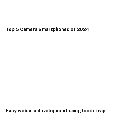
Top 5 Camera Smartphones of 2024
Easy website development using bootstrap