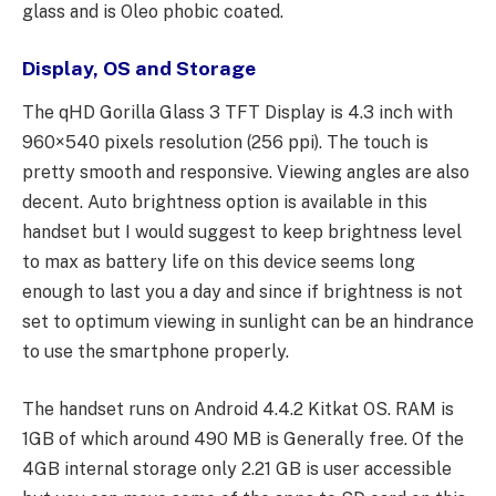
glass and is Oleo phobic coated.
Display, OS and Storage
The qHD Gorilla Glass 3 TFT Display is 4.3 inch with
960×540 pixels resolution (256 ppi). The touch is
pretty smooth and responsive. Viewing angles are also
decent. Auto brightness option is available in this
handset but I would suggest to keep brightness level
to max as battery life on this device seems long
enough to last you a day and since if brightness is not
set to optimum viewing in sunlight can be an hindrance
to use the smartphone properly.
The handset runs on Android 4.4.2 Kitkat OS. RAM is
1GB of which around 490 MB is Generally free. Of the
4GB internal storage only 2.21 GB is user accessible