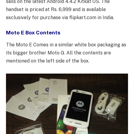
sails on the latest Android 4.4.2 Kitkat OS. The
handset is priced at Rs. 6,999 and is available
exclusively for purchase via flipkart.com in India.
Moto E Box Contents
The Moto E Comes in a similar white box packaging as
its bigger brother Moto G. All the contents are
mentioned on the left side of the box.