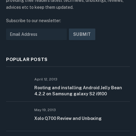
providing their readers latest tech news, unboxings, reviews,
advices etc to keep them updated.
Subscribe to our newsletter:
POPULAR POSTS
April 12, 2013
Rooting and installing Android Jelly Bean
4.2.2 on Samsung galaxy S2 i9100
May 19, 2013
Xolo Q700 Review and Unboxing