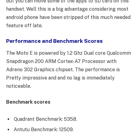
but you can move some of the apps to SD card on this
handset. Well this is a big advantage considering most
android phone have been stripped of this much needed
feature off late.
Performance and Benchmark Scores
The Moto E is powered by 1.2 Ghz Dual core Qualcomm
Snapdragon 200 ARM Cortex-A7 Processor with
Adreno 302 Graphics chipset. The performance is
Pretty impressive and and no lag is immediately
noticeable.
Benchmark scores
Quadrant Benchmark: 5358.
Antutu Benchmark: 12509.