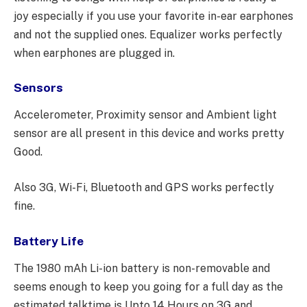
joy especially if you use your favorite in-ear earphones
and not the supplied ones. Equalizer works perfectly
when earphones are plugged in.
Sensors
Accelerometer, Proximity sensor and Ambient light
sensor are all present in this device and works pretty
Good.
Also 3G, Wi-Fi, Bluetooth and GPS works perfectly
fine.
Battery Life
The 1980 mAh Li-ion battery is non-removable and
seems enough to keep you going for a full day as the
estimated talktime is Upto 14 Hours on 3G and