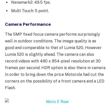
Nenamark2: 49.5 fps.
Multi Touch: 5 point.
Camera Performance
The 5MP fixed focus camera performs surprisingly
well in outdoor conditions. The image quality is as
good and comparable to that of Lumia 520, However
Lumia 520 is slightly ahead. The camera can also
record videos with 480 x 854-pixel resolution at 30
frames per second. HDR option is also there in camera.
In order to bring down the price Motorola had cut the
corners on the possibility of a front camera and a LED
Flash.