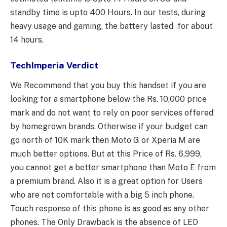
standby time is upto 400 Hours. In our tests, during
heavy usage and gaming, the battery lasted for about
14 hours.
TechImperia Verdict
We Recommend that you buy this handset if you are
looking for a smartphone below the Rs. 10,000 price
mark and do not want to rely on poor services offered
by homegrown brands. Otherwise if your budget can
go north of 10K mark then Moto G or Xperia M are
much better options. But at this Price of Rs. 6,999,
you cannot get a better smartphone than Moto E from
a premium brand. Also it is a great option for Users
who are not comfortable with a big 5 inch phone.
Touch response of this phone is as good as any other
phones. The Only Drawback is the absence of LED