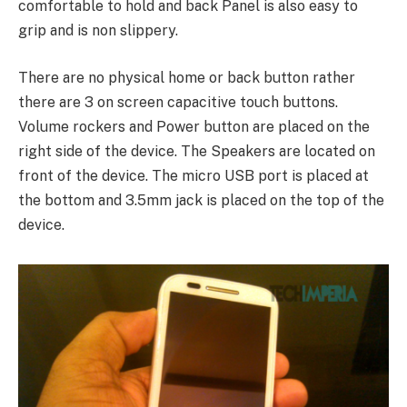
comfortable to hold and back Panel is also easy to
grip and is non slippery.
There are no physical home or back button rather
there are 3 on screen capacitive touch buttons.
Volume rockers and Power button are placed on the
right side of the device. The Speakers are located on
front of the device. The micro USB port is placed at
the bottom and 3.5mm jack is placed on the top of the
device.