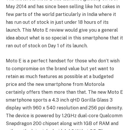
May 2014 and has since been selling like hot cakes in
few parts of the world particularly in India where it
has run out of stock in just under 18 hours of its
launch. This Moto E review would give you a general
idea about what is so special in this smartphone that it
ran out of stock on Day 1 of its launch.
Moto E is a perfect handset for those who don’t wish
to compromise on the brand value but yet want to
retain as much features as possible at a budgeted
price and the new smartphone from Motorola
certainly offers them more than that. The new Moto E
smartphone sports a 4.3 inch qHD Gorilla Glass 3
display with 960 x 540 resolution and 256 ppi density.
The device is powered by 1.2GHz dual-core Qualcomm
Snapdragon 200 chipset along with 1GB of RAM and