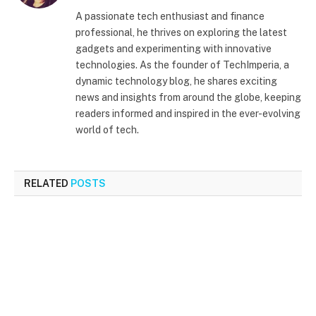
(Twitter)
A passionate tech enthusiast and finance
professional, he thrives on exploring the latest
gadgets and experimenting with innovative
technologies. As the founder of TechImperia, a
dynamic technology blog, he shares exciting
news and insights from around the globe, keeping
readers informed and inspired in the ever-evolving
world of tech.
RELATED
POSTS