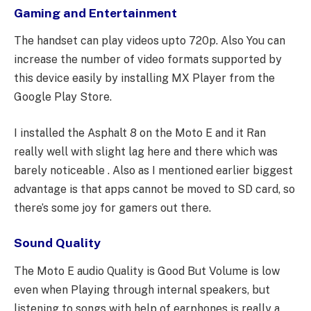
Gaming and Entertainment
The handset can play videos upto 720p. Also You can
increase the number of video formats supported by
this device easily by installing MX Player from the
Google Play Store.
I installed the Asphalt 8 on the Moto E and it Ran
really well with slight lag here and there which was
barely noticeable . Also as I mentioned earlier biggest
advantage is that apps cannot be moved to SD card, so
there’s some joy for gamers out there.
Sound Quality
The Moto E audio Quality is Good But Volume is low
even when Playing through internal speakers, but
listening to songs with help of earphones is really a