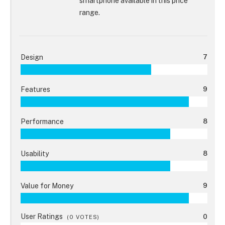
smartphone available in this price
range.
Design
7
Features
9
Performance
8
Usability
8
Value for Money
9
User Ratings
0
(
0
VOTES)