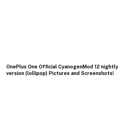
OnePlus One Official CyanogenMod 12 nightly
version (lollipop) Pictures and Screenshots!