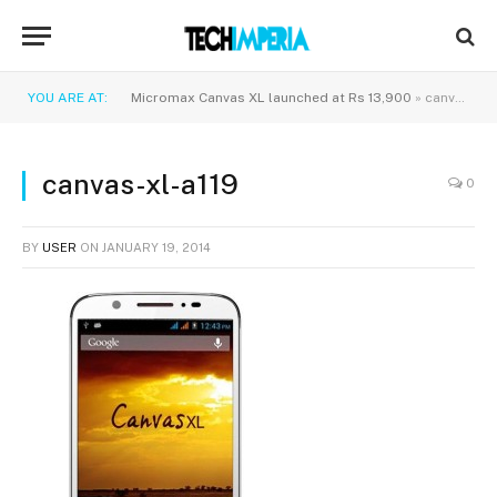
YOU ARE AT:
Micromax Canvas XL launched at Rs 13,900
»
canvas-xl-a119
canvas-xl-a119
0
BY
USER
ON
JANUARY 19, 2014