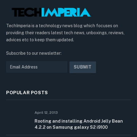
TechImperia is a technology news blog which focuses on
providing their readers latest tech news, unboxings, reviews,
advices etc to keep them updated.
Subscribe to our newsletter:
POPULAR POSTS
April 12, 2013
Rooting and installing Android Jelly Bean
4.2.2 on Samsung galaxy S2 i9100