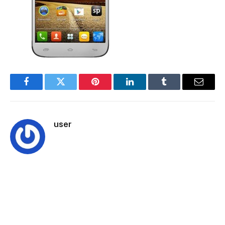
Facebook
Twitter
Pinterest
LinkedIn
Tumblr
Email
user