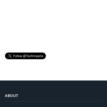
ABOUT