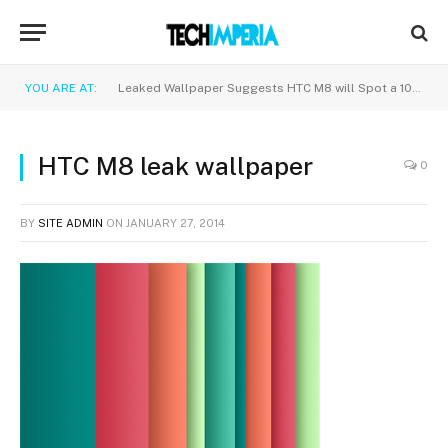
YOU ARE AT:
Leaked Wallpaper Suggests HTC M8 will Spot a 1080p Display
HTC M8 leak wallpaper
0
BY
SITE ADMIN
ON
JANUARY 27, 2014