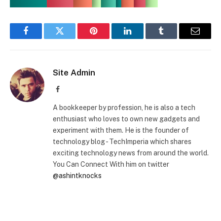
Facebook
Twitter
Pinterest
LinkedIn
Tumblr
Email
Site Admin
Facebook
A bookkeeper by profession, he is also a tech
enthusiast who loves to own new gadgets and
experiment with them. He is the founder of
technology blog - TechImperia which shares
exciting technology news from around the world.
You Can Connect With him on twitter
@ashintknocks