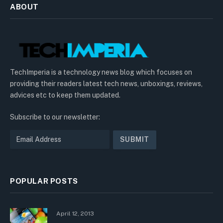
ABOUT
TechImperia is a technology news blog which focuses on
providing their readers latest tech news, unboxings, reviews,
advices etc to keep them updated.
Subscribe to our newsletter:
POPULAR POSTS
April 12, 2013