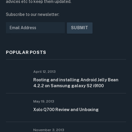
advices etc to keep them updated.
Subscribe to our newsletter:
POPULAR POSTS
April 12, 2013
Rooting and installing Android Jelly Bean
4.2.2 on Samsung galaxy S2 i9100
May 19, 2013
Xolo Q700 Review and Unboxing
November 3, 2013