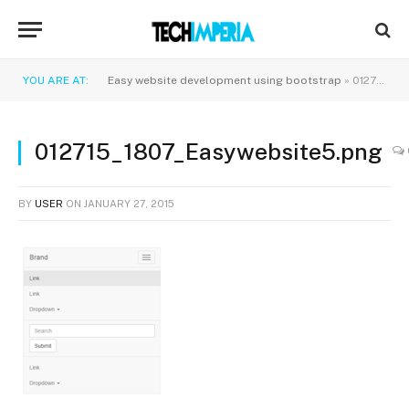
YOU ARE AT:
Easy website development using bootstrap
»
012715_1807_Easywebsite5.png
012715_1807_Easywebsite5.png
BY
USER
ON
JANUARY 27, 2015