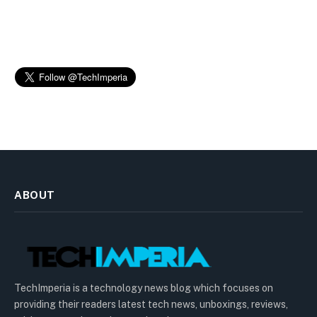
ABOUT
TechImperia is a technology news blog which focuses on
providing their readers latest tech news, unboxings, reviews,