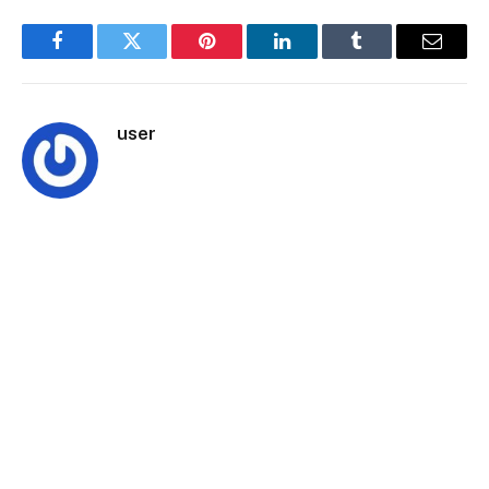
Facebook
Twitter
Pinterest
LinkedIn
Tumblr
Email
user