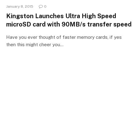
January 8, 2015
0
Kingston Launches Ultra High Speed
microSD card with 90MB/s transfer speed
Have you ever thought of faster memory cards, if yes
then this might cheer you…