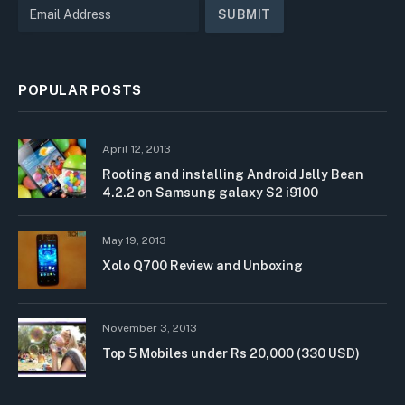
POPULAR POSTS
April 12, 2013
Rooting and installing Android Jelly Bean
4.2.2 on Samsung galaxy S2 i9100
May 19, 2013
Xolo Q700 Review and Unboxing
November 3, 2013
Top 5 Mobiles under Rs 20,000 (330 USD)