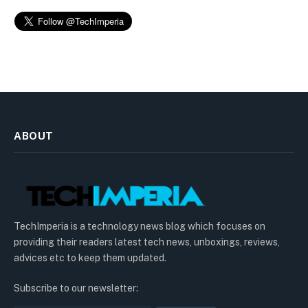
ABOUT
TechImperia is a technology news blog which focuses on
providing their readers latest tech news, unboxings, reviews,
advices etc to keep them updated.
Subscribe to our newsletter: