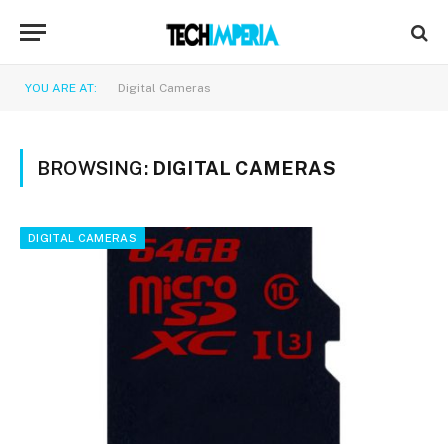
YOU ARE AT:
Digital Cameras
BROWSING:
DIGITAL CAMERAS
DIGITAL CAMERAS