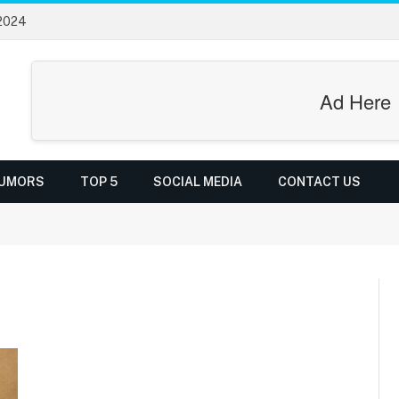
 2024
Ad Here
UMORS
TOP 5
SOCIAL MEDIA
CONTACT US