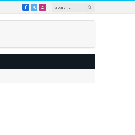
Facebook
X
Instagram
(Twitter)