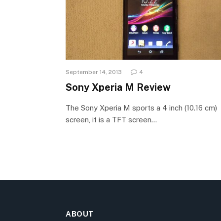
September 14, 2013
4
Sony Xperia M Review
The Sony Xperia M sports a 4 inch (10.16 cm)
screen, it is a TFT screen…
ABOUT