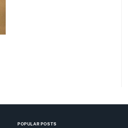
POPULAR POSTS