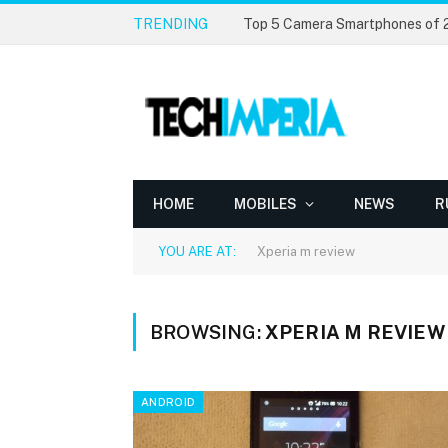
TRENDING
Top 5 Camera Smartphones of
HOME
MOBILES
NEWS
R
YOU ARE AT:
Xperia m review
BROWSING:
XPERIA M REVIEW
ANDROID