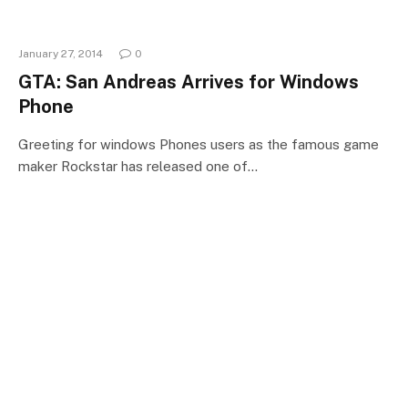
January 27, 2014
0
GTA: San Andreas Arrives for Windows
Phone
Greeting for windows Phones users as the famous game
maker Rockstar has released one of…