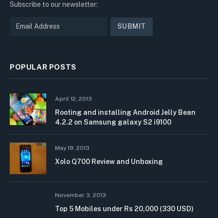
Subscribe to our newsletter:
POPULAR POSTS
April 12, 2013
Rooting and installing Android Jelly Bean
4.2.2 on Samsung galaxy S2 i9100
May 19, 2013
Xolo Q700 Review and Unboxing
November 3, 2013
Top 5 Mobiles under Rs 20,000 (330 USD)