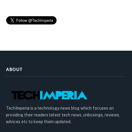
ABOUT
TechImperia is a technology news blog which focuses on
providing their readers latest tech news, unboxings, reviews,
advices etc to keep them updated.