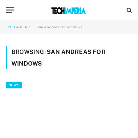
YOU ARE AT:
San Andreas for windows
BROWSING:
SAN ANDREAS FOR
WINDOWS
NEWS