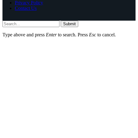
Privacy Policy
Contact Us
Submit
Type above and press
Enter
to search. Press
Esc
to cancel.