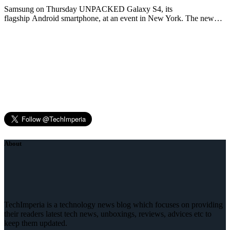
Samsung on Thursday UNPACKED Galaxy S4, its
flagship Android smartphone, at an event in New York. The new…
About
TechImperia is a technology news blog which focuses on providing
their readers latest tech news, unboxings, reviews, advices etc to
keep them updated.