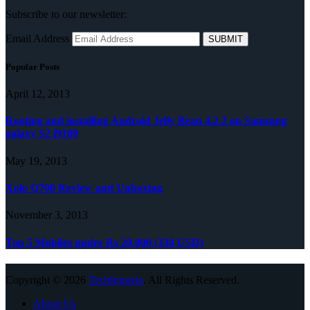
Subscribe to our newsletter:
Email Address
Popular Posts
April 12, 2013
Rooting and installing Android Jelly Bean 4.2.2 on Samsung
galaxy S2 i9100
May 19, 2013
Xolo Q700 Review and Unboxing
November 3, 2013
Top 5 Mobiles under Rs 20,000 (330 USD)
Copyright © 2026
TechImperia
. All Rights Reserved.
About Us