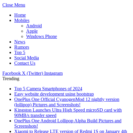
Close Menu
Home
Mobiles
Android
Apple
Windows Phone
News
Rumors
Top 5
Social Media
Contact Us
Facebook
X (Twitter)
Instagram
Trending
Top 5 Camera Smartphones of 2024
Easy website development using bootstrap
OnePlus One Official CyanogenMod 12 nightly version
(lollipop) Pictures and Screenshots!
Kingston Launches Ultra High Speed microSD card with
90MB/s transfer speed
OnePlus One Android Lollipop Alpha Build Pictures and
Screenshots!
Xiaomi to Release LTE version of Redmi 1S on January 4th