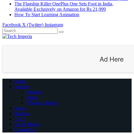
The Flagship Killer OnePlus One Sets Foot in India,
Available Exclusively on Amazon for Rs 21,999
How To Start Learning Animation
Facebook
X (Twitter)
Instagram
Ad Here
Home
Mobiles
Android
Apple
Windows Phone
News
Rumors
Top 5
Social Media
Contact Us