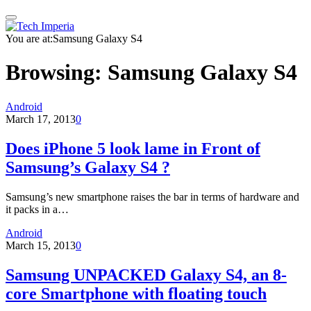
You are at:
Samsung Galaxy S4
Browsing:
Samsung Galaxy S4
Android
March 17, 2013
0
Does iPhone 5 look lame in Front of
Samsung’s Galaxy S4 ?
Samsung’s new smartphone raises the bar in terms of hardware and
it packs in a…
Android
March 15, 2013
0
Samsung UNPACKED Galaxy S4, an 8-
core Smartphone with floating touch