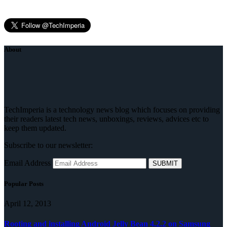
About
TechImperia is a technology news blog which focuses on providing
their readers latest tech news, unboxings, reviews, advices etc to
keep them updated.
Subscribe to our newsletter:
Email Address
Popular Posts
April 12, 2013
Rooting and installing Android Jelly Bean 4.2.2 on Samsung