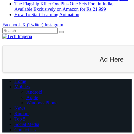
The Flagship Killer OnePlus One Sets Foot in India,
Available Exclusively on Amazon for Rs 21,999
How To Start Learning Animation
Facebook
X (Twitter)
Instagram
Ad Here
Home
Mobiles
Android
Apple
Windows Phone
News
Rumors
Top 5
Social Media
Contact Us