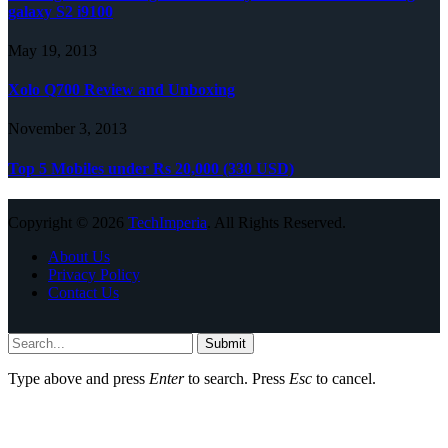
galaxy S2 i9100
May 19, 2013
Xolo Q700 Review and Unboxing
November 3, 2013
Top 5 Mobiles under Rs 20,000 (330 USD)
Copyright © 2026
TechImperia
. All Rights Reserved.
About Us
Privacy Policy
Contact Us
Submit
Type above and press
Enter
to search. Press
Esc
to cancel.