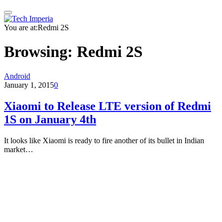
You are at:
Redmi 2S
Browsing:
Redmi 2S
Android
January 1, 2015
0
Xiaomi to Release LTE version of Redmi
1S on January 4th
It looks like Xiaomi is ready to fire another of its bullet in Indian
market…