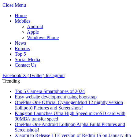
Close Menu
Home
Mobiles
Android
Apple
Windows Phone
News
Rumors
Top 5
Social Media
Contact Us
Facebook
X (Twitter)
Instagram
Trending
Top 5 Camera Smartphones of 2024
Easy website development using bootstrap
OnePlus One Official CyanogenMod 12 nightly version
(lollipop) Pictures and Screenshots!
Kingston Launches Ultra High Speed microSD card with
90MB/s transfer speed
OnePlus One Android Lollipop Alpha Build Pictures and
Screenshots!
Xiaomi to Release LTE version of Redmi 1S on January 4th