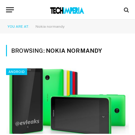
YOU ARE AT:
Nokia normandy
BROWSING:
NOKIA NORMANDY
ANDROID