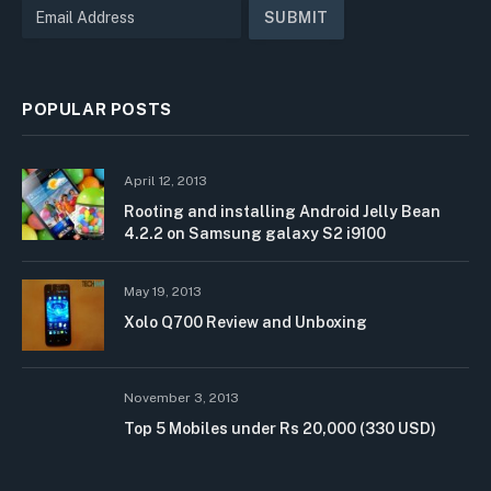
POPULAR POSTS
April 12, 2013
Rooting and installing Android Jelly Bean
4.2.2 on Samsung galaxy S2 i9100
May 19, 2013
Xolo Q700 Review and Unboxing
November 3, 2013
Top 5 Mobiles under Rs 20,000 (330 USD)