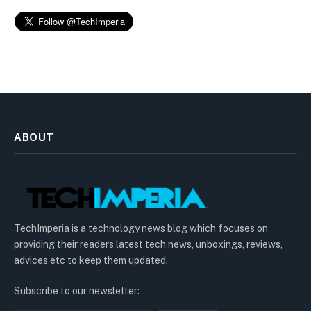
ABOUT
TechImperia is a technology news blog which focuses on
providing their readers latest tech news, unboxings, reviews,
advices etc to keep them updated.
Subscribe to our newsletter: