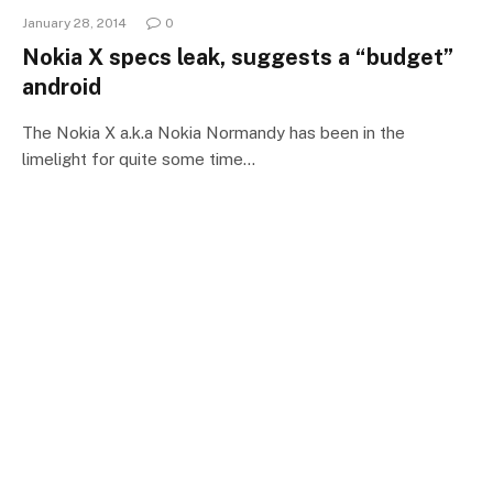
January 28, 2014
0
Nokia X specs leak, suggests a “budget”
android
The Nokia X a.k.a Nokia Normandy has been in the
limelight for quite some time…