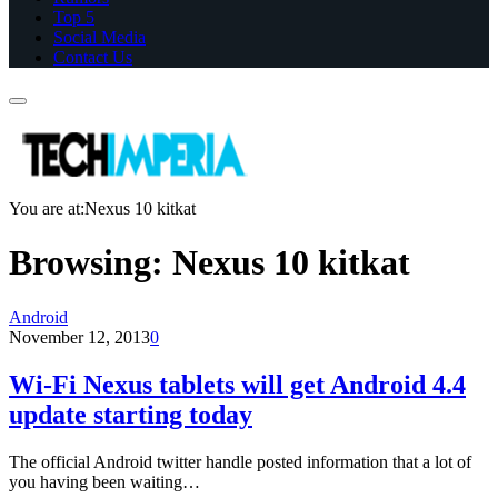
Top 5
Social Media
Contact Us
You are at:
Nexus 10 kitkat
Browsing:
Nexus 10 kitkat
Android
November 12, 2013
0
Wi-Fi Nexus tablets will get Android 4.4
update starting today
The official Android twitter handle posted information that a lot of
you having been waiting…