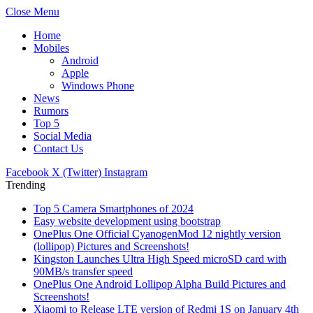
Close Menu
Home
Mobiles
Android
Apple
Windows Phone
News
Rumors
Top 5
Social Media
Contact Us
Facebook
X (Twitter)
Instagram
Trending
Top 5 Camera Smartphones of 2024
Easy website development using bootstrap
OnePlus One Official CyanogenMod 12 nightly version
(lollipop) Pictures and Screenshots!
Kingston Launches Ultra High Speed microSD card with
90MB/s transfer speed
OnePlus One Android Lollipop Alpha Build Pictures and
Screenshots!
Xiaomi to Release LTE version of Redmi 1S on January 4th