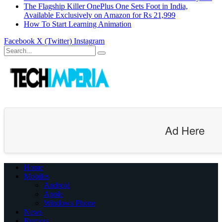
The Flagship Killer OnePlus One Sets Foot in India,
Available Exclusively on Amazon for Rs 21,999
How To Start Learning Animation
Facebook
X (Twitter)
Instagram
Ad Here
Home
Mobiles
Android
Apple
Windows Phone
News
Rumors