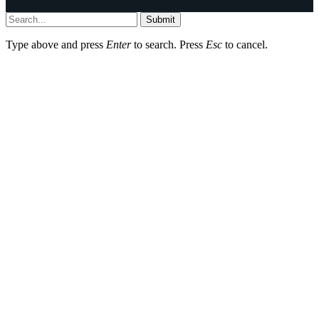
Submit
Type above and press
Enter
to search. Press
Esc
to cancel.