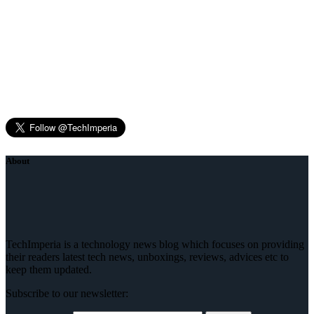
About
TechImperia is a technology news blog which focuses on providing
their readers latest tech news, unboxings, reviews, advices etc to
keep them updated.
Subscribe to our newsletter: