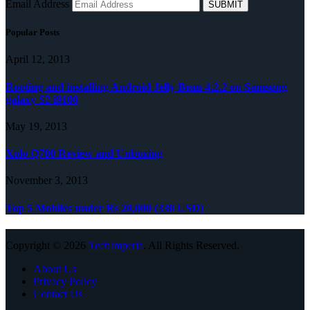
Email Address
Popular Posts
April 12, 2013
Rooting and installing Android Jelly Bean 4.2.2 on Samsung
galaxy S2 i9100
May 19, 2013
Xolo Q700 Review and Unboxing
November 3, 2013
Top 5 Mobiles under Rs 20,000 (330 USD)
Copyright © 2026
TechImperia
. All Rights Reserved.
About Us
Privacy Policy
Contact Us