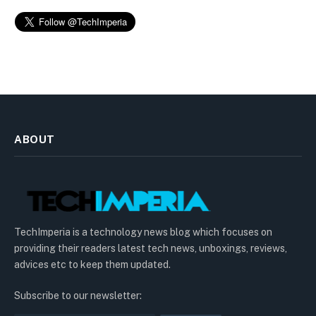
ABOUT
TechImperia is a technology news blog which focuses on
providing their readers latest tech news, unboxings, reviews,
advices etc to keep them updated.
Subscribe to our newsletter: