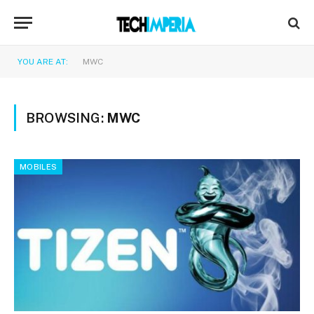
YOU ARE AT:
MWC
BROWSING:
MWC
MOBILES