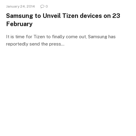
January 24, 2014
0
Samsung to Unveil Tizen devices on 23
February
It is time for Tizen to finally come out, Samsung has
reportedly send the press…