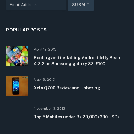
POPULAR POSTS
April 12, 2013
Rooting and installing Android Jelly Bean
4.2.2 on Samsung galaxy S2 i9100
May 19, 2013
Xolo Q700 Review and Unboxing
November 3, 2013
Top 5 Mobiles under Rs 20,000 (330 USD)