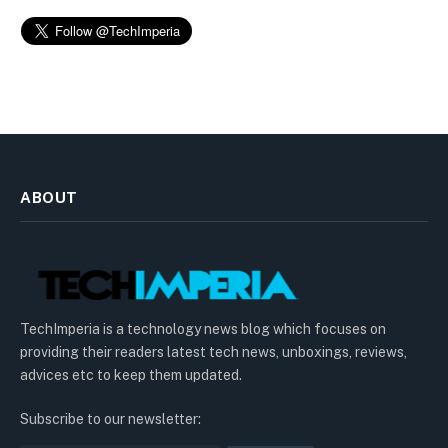
ABOUT
TechImperia is a technology news blog which focuses on
providing their readers latest tech news, unboxings, reviews,
advices etc to keep them updated.
Subscribe to our newsletter: