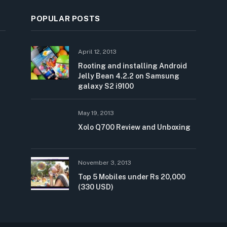
POPULAR POSTS
April 12, 2013
Rooting and installing Android
Jelly Bean 4.2.2 on Samsung
galaxy S2 i9100
May 19, 2013
Xolo Q700 Review and Unboxing
November 3, 2013
Top 5 Mobiles under Rs 20,000
(330 USD)