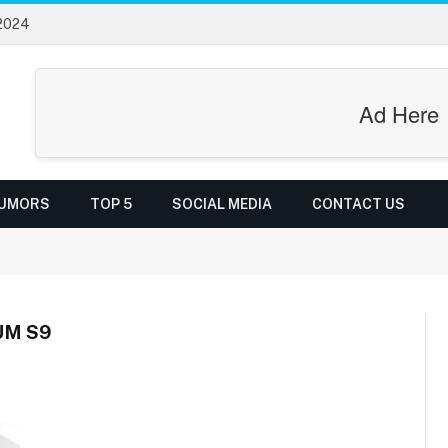
 2024
Ad Here
UMORS
TOP 5
SOCIAL MEDIA
CONTACT US
UM S9