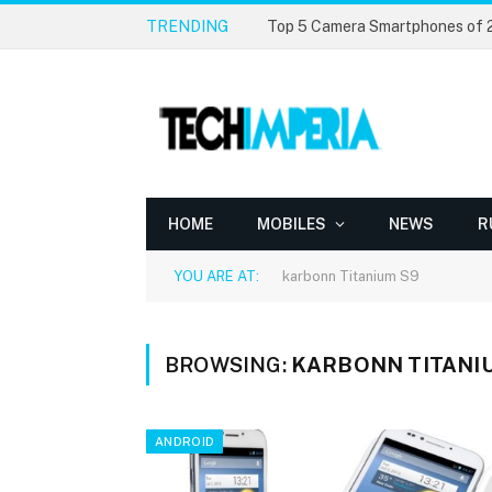
TRENDING
Top 5 Camera Smartphones of
HOME
MOBILES
NEWS
R
YOU ARE AT:
karbonn Titanium S9
BROWSING:
KARBONN TITANI
ANDROID