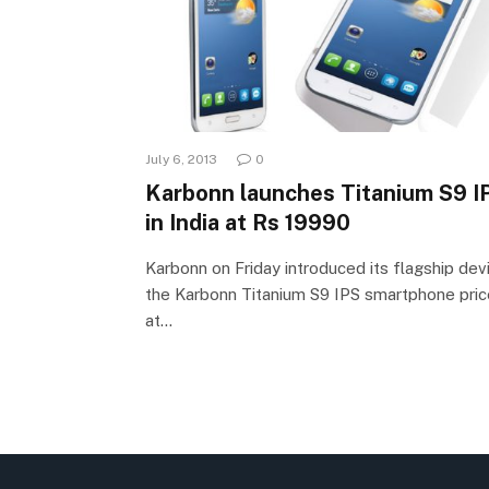
July 6, 2013
0
Karbonn launches Titanium S9 I
in India at Rs 19990
Karbonn on Friday introduced its flagship dev
the Karbonn Titanium S9 IPS smartphone pri
at…