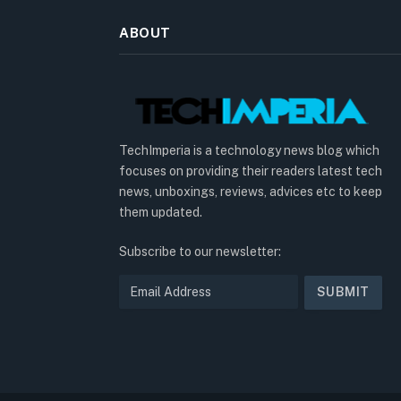
ABOUT
TechImperia is a technology news blog which
focuses on providing their readers latest tech
news, unboxings, reviews, advices etc to keep
them updated.
Subscribe to our newsletter: