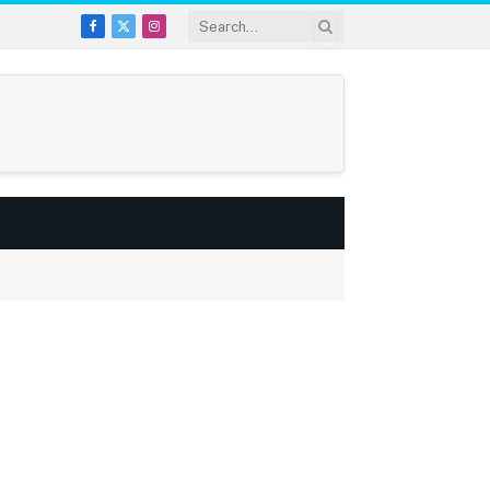
Facebook
X
Instagram
(Twitter)