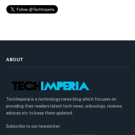
ABOUT
TechImperia is a technology news blog which focuses on
providing their readers latest tech news, unboxings, reviews,
advices etc to keep them updated.
Subscribe to our newsletter: