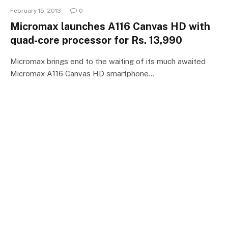
February 15, 2013
0
Micromax launches A116 Canvas HD with
quad-core processor for Rs. 13,990
Micromax brings end to the waiting of its much awaited
Micromax A116 Canvas HD smartphone…