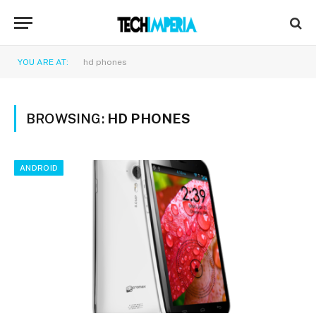
YOU ARE AT:
hd phones
BROWSING:
HD PHONES
ANDROID