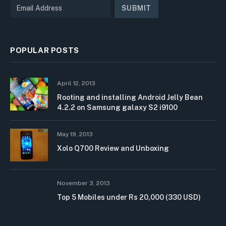
POPULAR POSTS
April 12, 2013
Rooting and installing Android Jelly Bean
4.2.2 on Samsung galaxy S2 i9100
May 19, 2013
Xolo Q700 Review and Unboxing
November 3, 2013
Top 5 Mobiles under Rs 20,000 (330 USD)