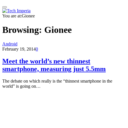
You are at:
Gionee
Browsing:
Gionee
Android
February 19, 2014
0
Meet the world’s new thinnest
smartphone, measuring just 5.5mm
The debate on which really is the “thinnest smartphone in the
world” is going on…