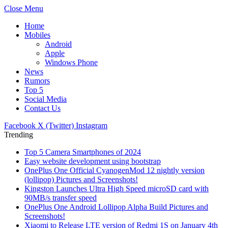
Close Menu
Home
Mobiles
Android
Apple
Windows Phone
News
Rumors
Top 5
Social Media
Contact Us
Facebook
X (Twitter)
Instagram
Trending
Top 5 Camera Smartphones of 2024
Easy website development using bootstrap
OnePlus One Official CyanogenMod 12 nightly version
(lollipop) Pictures and Screenshots!
Kingston Launches Ultra High Speed microSD card with
90MB/s transfer speed
OnePlus One Android Lollipop Alpha Build Pictures and
Screenshots!
Xiaomi to Release LTE version of Redmi 1S on January 4th