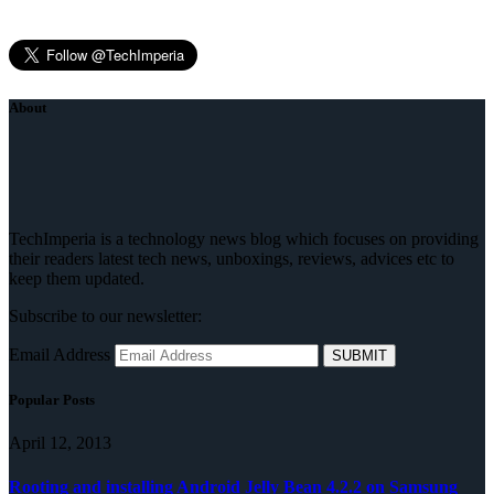
About
TechImperia is a technology news blog which focuses on providing
their readers latest tech news, unboxings, reviews, advices etc to
keep them updated.
Subscribe to our newsletter:
Email Address
Popular Posts
April 12, 2013
Rooting and installing Android Jelly Bean 4.2.2 on Samsung