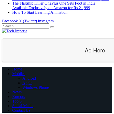
The Flagship Killer OnePlus One Sets Foot in India,
Available Exclusively on Amazon for Rs 21,999
How To Start Learning Animation
Facebook
X (Twitter)
Instagram
Ad Here
Home
Mobiles
Android
Apple
Windows Phone
News
Rumors
Top 5
Social Media
Contact Us