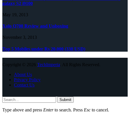
galaxy S2 i9100
May 19, 2013
Xolo Q700 Review and Unboxing
November 3, 2013
Top 5 Mobiles under Rs 20,000 (330 USD)
Copyright © 2026
TechImperia
. All Rights Reserved.
About Us
Privacy Policy
Contact Us
Submit
Type above and press
Enter
to search. Press
Esc
to cancel.