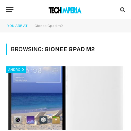
YOU ARE AT:
Gionee Gpad m2
BROWSING:
GIONEE GPAD M2
ANDROID