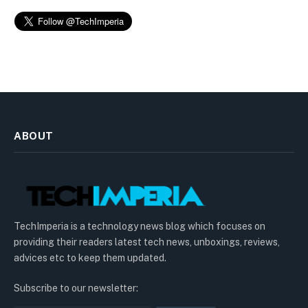
ABOUT
TechImperia is a technology news blog which focuses on
providing their readers latest tech news, unboxings, reviews,
advices etc to keep them updated.
Subscribe to our newsletter: