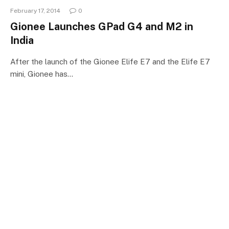
February 17, 2014
0
Gionee Launches GPad G4 and M2 in
India
After the launch of the Gionee Elife E7 and the Elife E7
mini, Gionee has…