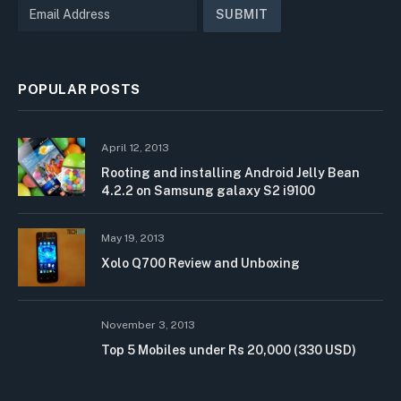
POPULAR POSTS
April 12, 2013
Rooting and installing Android Jelly Bean
4.2.2 on Samsung galaxy S2 i9100
May 19, 2013
Xolo Q700 Review and Unboxing
November 3, 2013
Top 5 Mobiles under Rs 20,000 (330 USD)