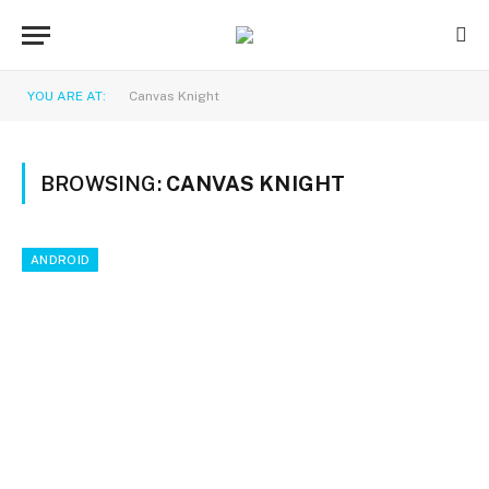
YOU ARE AT:
Canvas Knight
BROWSING:
CANVAS KNIGHT
ANDROID