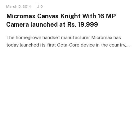
March 5, 2014
0
Micromax Canvas Knight With 16 MP
Camera launched at Rs. 19,999
The homegrown handset manufacturer Micromax has
today launched its first Octa-Core device in the country,…