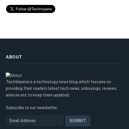
ABOUT
TechImperia is a technology news blog which focuses on
providing their readers latest tech news, unboxings, reviews,
advices etc to keep them updated.
Subscribe to our newsletter: