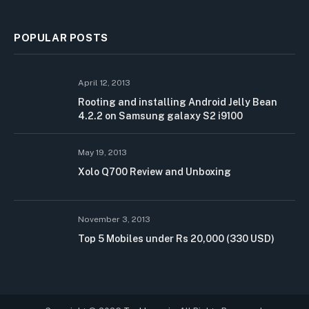
POPULAR POSTS
April 12, 2013
Rooting and installing Android Jelly Bean
4.2.2 on Samsung galaxy S2 i9100
May 19, 2013
Xolo Q700 Review and Unboxing
November 3, 2013
Top 5 Mobiles under Rs 20,000 (330 USD)