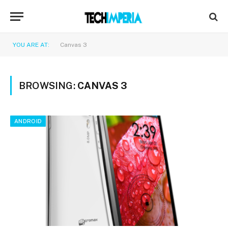
YOU ARE AT:
Canvas 3
BROWSING:
CANVAS 3
ANDROID