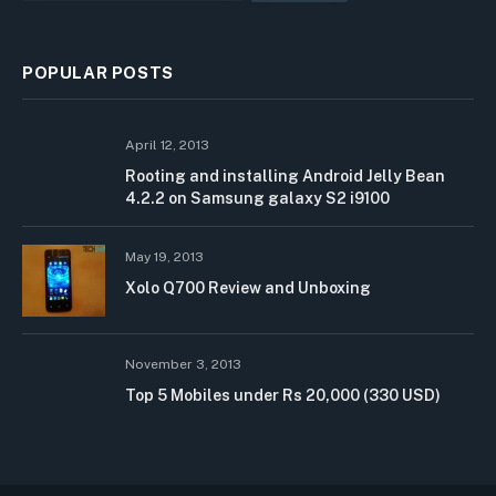
POPULAR POSTS
April 12, 2013
Rooting and installing Android Jelly Bean
4.2.2 on Samsung galaxy S2 i9100
May 19, 2013
Xolo Q700 Review and Unboxing
November 3, 2013
Top 5 Mobiles under Rs 20,000 (330 USD)