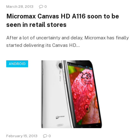
March 28, 2013
0
Micromax Canvas HD A116 soon to be
seen in retail stores
After a lot of uncertainty and delay, Micromax has finally
started delivering its Canvas HD…
ANDROID
February 15, 2013
0