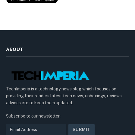
ABOUT
TechImperia is a technology news blog which focuses on
providing their readers latest tech news, unboxings, reviews,
advices etc to keep them updated.
Subscribe to our newsletter: