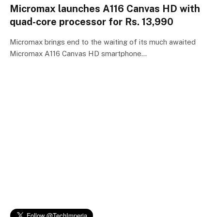
Micromax launches A116 Canvas HD with
quad-core processor for Rs. 13,990
Micromax brings end to the waiting of its much awaited
Micromax A116 Canvas HD smartphone…