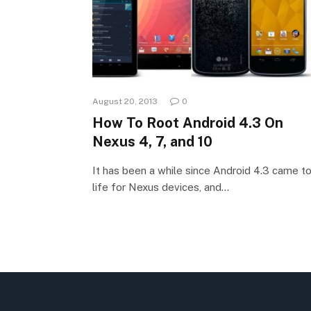
August 20, 2013
0
How To Root Android 4.3 On
Nexus 4, 7, and 10
It has been a while since Android 4.3 came t
life for Nexus devices, and…