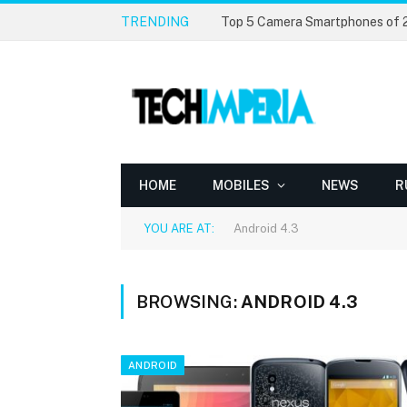
TRENDING
Top 5 Camera Smartphones of
HOME
MOBILES
NEWS
R
YOU ARE AT:
Android 4.3
BROWSING:
ANDROID 4.3
ANDROID