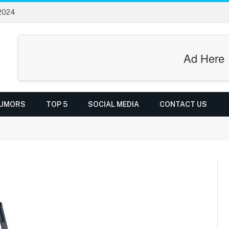
 2024
Ad Here
UMORS
TOP 5
SOCIAL MEDIA
CONTACT US