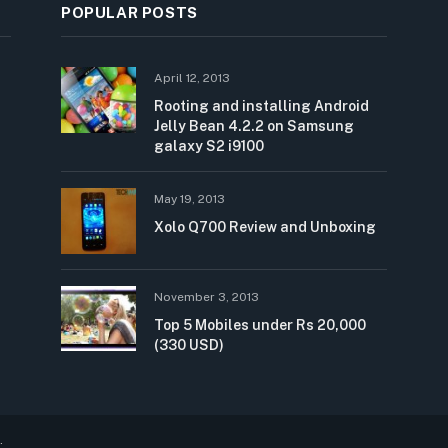
POPULAR POSTS
April 12, 2013
Rooting and installing Android
Jelly Bean 4.2.2 on Samsung
galaxy S2 i9100
May 19, 2013
Xolo Q700 Review and Unboxing
November 3, 2013
Top 5 Mobiles under Rs 20,000
(330 USD)
.