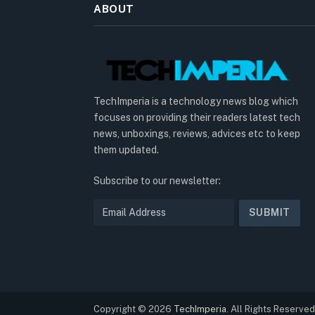
ABOUT
TechImperia is a technology news blog which
focuses on providing their readers latest tech
news, unboxings, reviews, advices etc to keep
them updated.
Subscribe to our newsletter:
Copyright © 2026
TechImperia
. All Rights Reserved