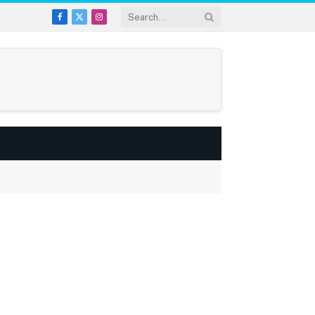
Facebook
X
Instagram
(Twitter)